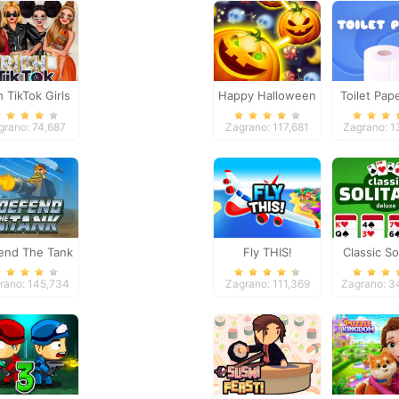
h TikTok Girls
Happy Halloween
Toilet Pap
Gam
grano: 74,687
Zagrano: 117,681
Zagrano: 1
end The Tank
Fly THIS!
Classic Sol
Delux
rano: 145,734
Zagrano: 111,369
Zagrano: 3