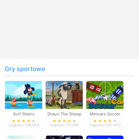
Gry sportowe
Surf Riders
Shaun The Sheep
Minicars Soccer
Baahmy Golf
Zagrano: 194,854
Zagrano: 157,850
Zagrano: 200,403