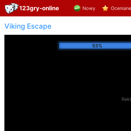
123gry-online
Nowy
Ocenian
Viking Escape
60%
Rek