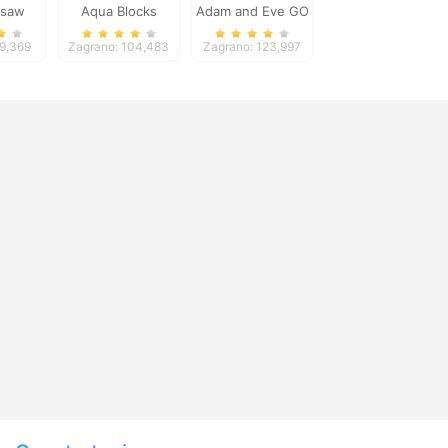
gsaw
Aqua Blocks
Adam and Eve GO
2
79,369
Zagrano: 104,483
Zagrano: 123,997