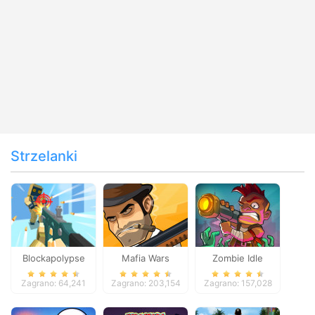
Strzelanki
Blockapolypse
Mafia Wars
Zombie Idle
Zombie Shooter
Defense Online
Zagrano: 64,241
Zagrano: 203,154
Zagrano: 157,028