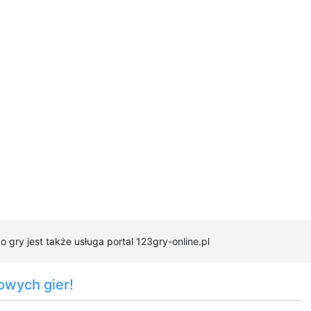
 gry jest także usługa portal 123gry-online.pl
owych gier!