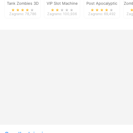
Tank Zombies 3D
VIP Slot Machine
Post Apocalyptic
Zomb
Truck Trial
Zagrano: 78,786
Zagrano: 100,936
Zagrano: 69,492
Zag