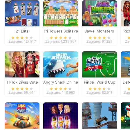
21 Blitz
Tri Towers Solitaire
Jewel Monsters
Ric
Zagrano: 127,917
Zagrano: 1,235,967
Zagrano: 91,289
Za
TikTok Divas Cute
Angry Shark Online
Pinball World Cup
Def
School Pleated
Zagrano: 98,444
Zagrano: 148,980
Zagrano: 82,911
Zag
Skirt Looks