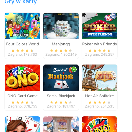
Gry w karty
Four Colors World
Mahjongg
Poker with Friends
Tour
Dimensions
Zagrano: 173,763
Zagrano: 1,802,149
Zagrano: 245,257
ONO Card Game
Social Blackjack
Hot Air Solitaire
Zagrano: 378,755
Zagrano: 181,497
Zagrano: 254,535