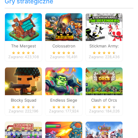
Gry strategiczne
The Mergest
Colossatron
Stickman Army:
Kingdom
The Defenders
Zagrano: 423,108
Zagrano: 16,491
Zagrano: 228,436
Blocky Squad
Endless Siege
Clash of Orcs
Zagrano: 222,196
Zagrano: 177,924
Zagrano: 184,026