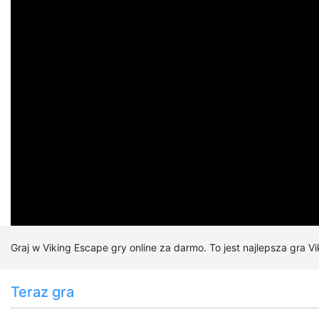
Zagrano:
121,594 x
Kategorie:
Gry śmieszne
Gry dla dzieci
Graj w Viking Escape gry online za darmo. To jest najlepsza gra V
Teraz gra