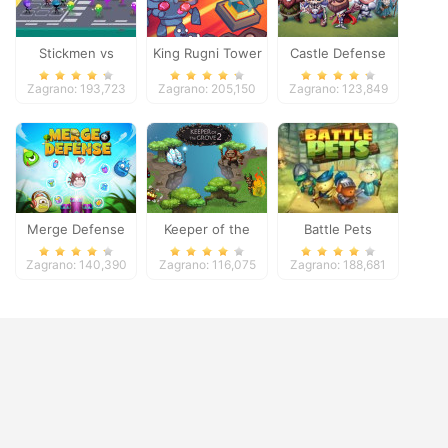
Stickmen vs
King Rugni Tower
Castle Defense
Zombies
Defense
Zagrano: 193,723
Zagrano: 205,150
Zagrano: 123,849
Merge Defense
Keeper of the
Battle Pets
Grove 2
Zagrano: 140,390
Zagrano: 116,075
Zagrano: 188,681