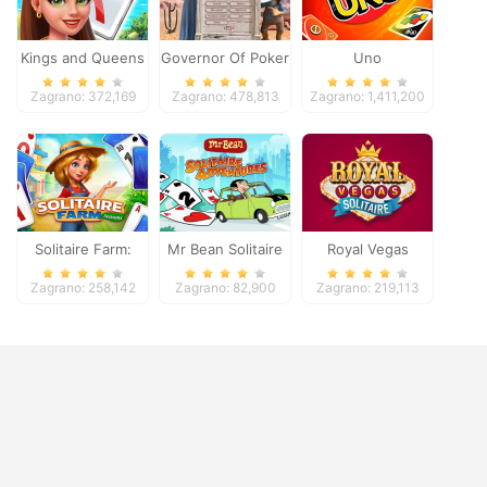
Kings and Queens
Governor Of Poker
Uno
Solitaire Tripeaks
2
Zagrano: 372,169
Zagrano: 478,813
Zagrano: 1,411,200
Solitaire Farm:
Mr Bean Solitaire
Royal Vegas
Seasons
Adventures
Solitaire
Zagrano: 258,142
Zagrano: 82,900
Zagrano: 219,113