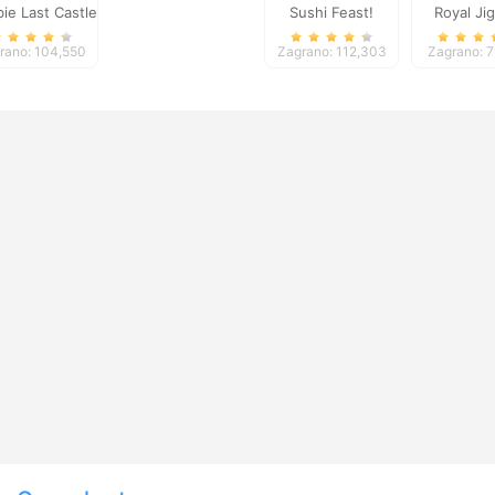
ie Last Castle
Sushi Feast!
Royal Ji
3
rano: 104,550
Zagrano: 112,303
Zagrano: 