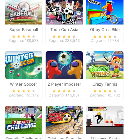
Super Baseball
Toon Cup Asia
Obby On a Bike
Pacific 2018
Zagrano: 188,523
Zagrano: 233,543
Zagrano: 57,784
Winter Soccer
2 Player Imposter
Crazy Tennis
Soccer
Zagrano: 193,179
Zagrano: 146,051
Zagrano: 185,702
Penalty Challenge
Cristiano Ronaldo
Stickman Skate