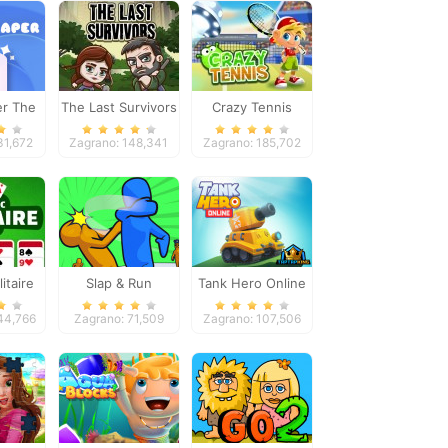
er The
The Last Survivors
Crazy Tennis
e
31,672
Zagrano: 148,341
Zagrano: 185,702
itaire
Slap & Run
Tank Hero Online
e
44,766
Zagrano: 71,509
Zagrano: 107,506