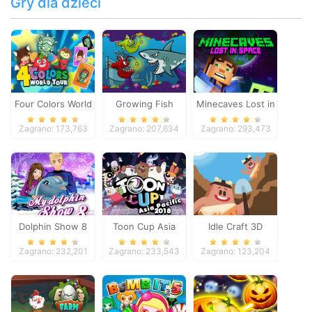
Gry dla dzieci
Four Colors World
Growing Fish
Minecaves Lost in
Tour
Space
Zagrano: 173,763
Zagrano: 207,634
Zagrano: 293,473
Dolphin Show 8
Toon Cup Asia
Idle Craft 3D
Pacific 2018
Zagrano: 232,201
Zagrano: 233,543
Zagrano: 123,204