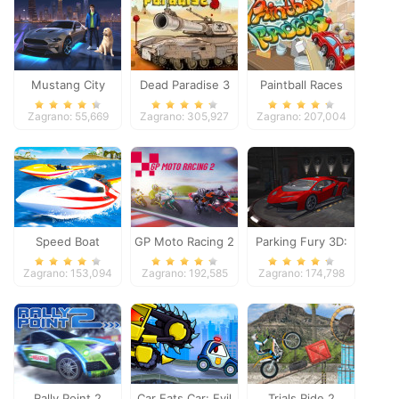
Mustang City
Dead Paradise 3
Paintball Races
Driver
Zagrano: 55,669
Zagrano: 305,927
Zagrano: 207,004
Speed Boat
GP Moto Racing 2
Parking Fury 3D:
Extreme Racing
Night Thief
Zagrano: 153,094
Zagrano: 192,585
Zagrano: 174,798
Rally Point 2
Car Eats Car: Evil
Trials Ride 2