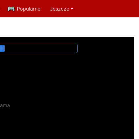
e
Popularne
Jeszcze
lama