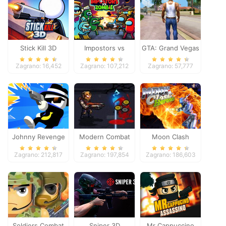
Stick Kill 3D
Impostors vs
GTA: Grand Vegas
Zombies: Survival
Crime
Zagrano: 16,452
Zagrano: 107,212
Zagrano: 57,777
Johnny Revenge
Modern Combat
Moon Clash
Defense
Heroes
Zagrano: 212,817
Zagrano: 197,854
Zagrano: 186,603
Soldiers Combat
Sniper 3D
Mr Cappuccino