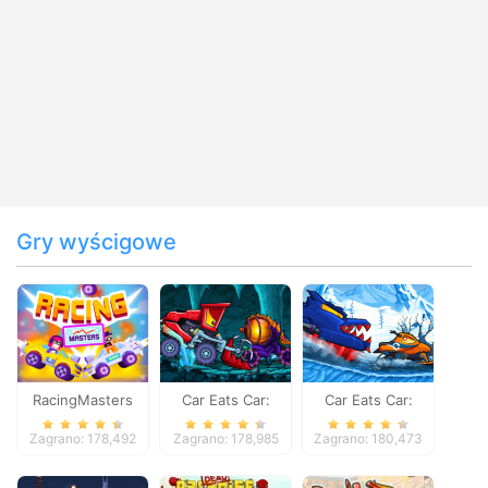
Gry wyścigowe
RacingMasters
Car Eats Car:
Car Eats Car:
Dungeon
Winter Adventure
Zagrano: 178,492
Zagrano: 178,985
Zagrano: 180,473
Adventure