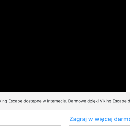
3.5
/5 (
72
votes)
iking Escape dostępne w Internecie. Darmowe dzięki Viking Escape do
Zagraj w więcej darm