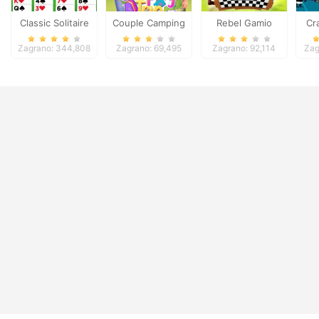
Classic Solitaire
Couple Camping
Rebel Gamio
Cr
Deluxe
Trip
Zagrano: 344,808
Zagrano: 69,495
Zagrano: 92,114
Zag