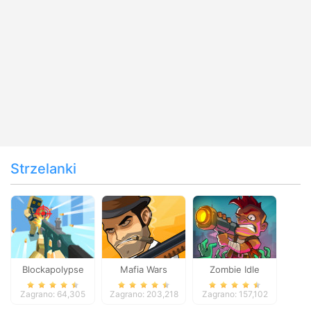
Strzelanki
Blockapolypse
Mafia Wars
Zombie Idle
Zombie Shooter
Defense Online
Zagrano: 64,305
Zagrano: 203,218
Zagrano: 157,102