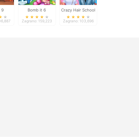
 9
Bomb it 6
Crazy Hair School
Salon
06,887
Zagrano: 159,223
Zagrano: 103,696