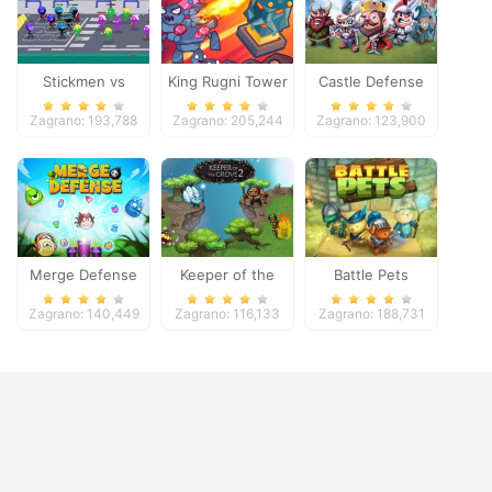
Stickmen vs
King Rugni Tower
Castle Defense
Zombies
Defense
Zagrano: 193,788
Zagrano: 205,244
Zagrano: 123,900
Merge Defense
Keeper of the
Battle Pets
Grove 2
Zagrano: 140,449
Zagrano: 116,133
Zagrano: 188,731