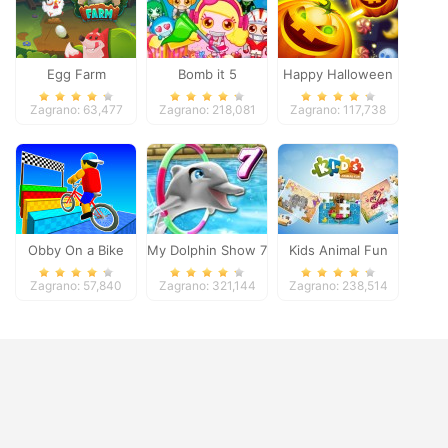
Egg Farm
Bomb it 5
Happy Halloween
Zagrano: 63,477
Zagrano: 218,081
Zagrano: 117,738
Obby On a Bike
My Dolphin Show 7
Kids Animal Fun
Zagrano: 57,840
Zagrano: 321,144
Zagrano: 238,514