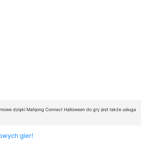
rmowe dzięki Mahjong Connect Halloween do gry jest także usługa
owych gier!