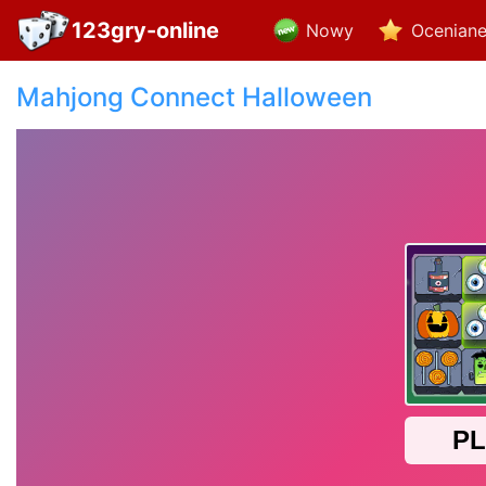
123gry-online
Nowy
Ocenian
Mahjong Connect Halloween