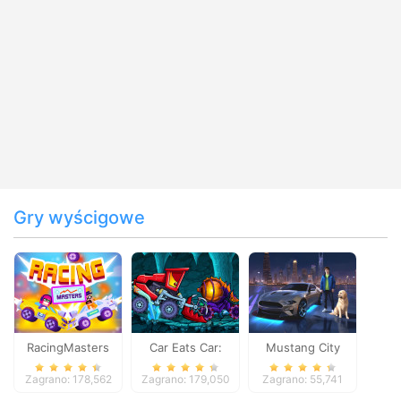
Gry wyścigowe
RacingMasters
Car Eats Car:
Mustang City
Dungeon
Driver
Zagrano: 178,562
Zagrano: 179,050
Zagrano: 55,741
Adventure