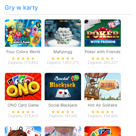
Gry w karty
Four Colors World
Mahjongg
Poker with Friends
Tour
Dimensions
Zagrano: 173,833
Zagrano: 1,802,270
Zagrano: 245,327
ONO Card Game
Social Blackjack
Hot Air Solitaire
Zagrano: 378,835
Zagrano: 181,562
Zagrano: 254,620