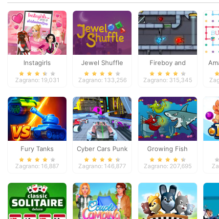
Instagirls
Jewel Shuffle
Fireboy and
Ama
Valentines Dress
Watergirl 3
Zagrano: 19,031
Zagrano: 133,256
Zagrano: 315,345
Zag
Up
Fury Tanks
Cyber Cars Punk
Growing Fish
Racing
Zagrano: 16,887
Zagrano: 146,877
Zagrano: 207,695
Za