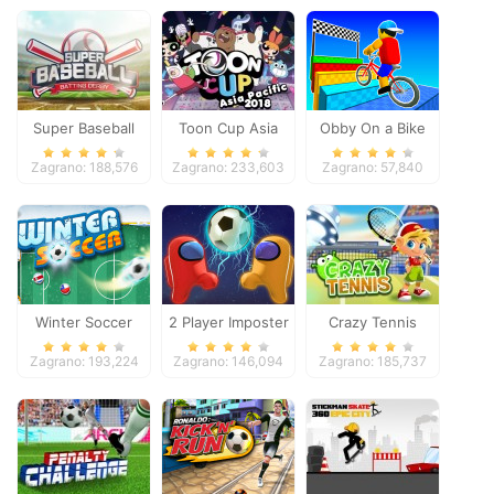
Super Baseball
Toon Cup Asia
Obby On a Bike
Pacific 2018
Zagrano: 188,576
Zagrano: 233,603
Zagrano: 57,840
Winter Soccer
2 Player Imposter
Crazy Tennis
Soccer
Zagrano: 193,224
Zagrano: 146,094
Zagrano: 185,737