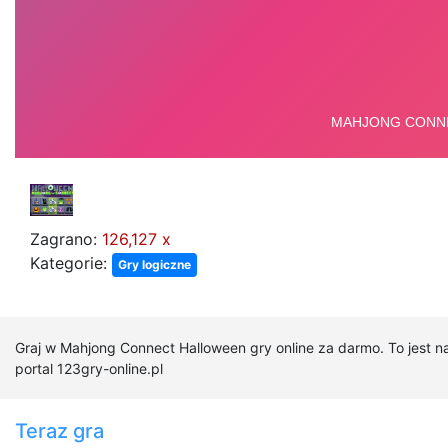
Zagrano:
126,127 x
Kategorie:
Gry logiczne
Graj w Mahjong Connect Halloween gry online za darmo. To jest 
portal 123gry-online.pl
Teraz gra