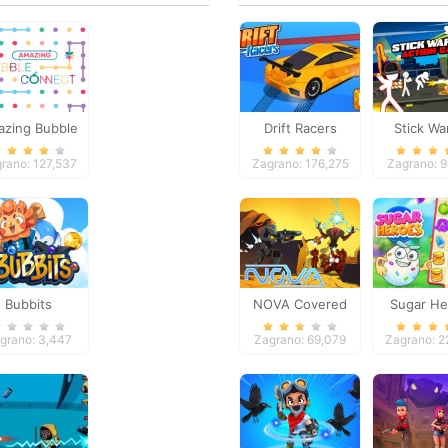
zing Bubble
Drift Racers
Stick Wa
Connect
Action 
rano: 127,537
Zagrano: 176,275
Zagrano: 
Bubbits
NOVA Covered
Sugar He
Ops
grano: 3,447
Zagrano: 69,079
Zagrano: 2