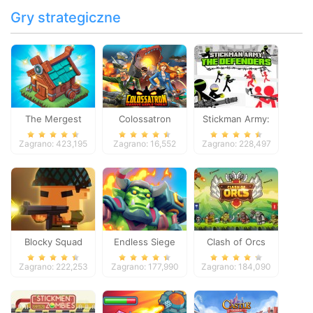
Gry strategiczne
The Mergest
Colossatron
Stickman Army:
Kingdom
The Defenders
Zagrano: 423,195
Zagrano: 16,552
Zagrano: 228,497
Blocky Squad
Endless Siege
Clash of Orcs
Zagrano: 222,253
Zagrano: 177,990
Zagrano: 184,090