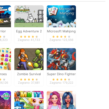
rrior
Egg Adventure 2
Microsoft Mahjong
Game
98,323
Zagrano: 41,733
Zagrano: 123,556
roes
Zombie Survival
Super Dino Fighter
26,126
Zagrano: 37,681
Zagrano: 179,222