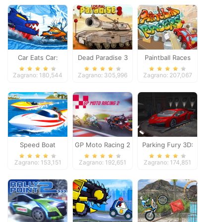
Car Eats Car:
Dead Paradise 3
Paintball Races
Winter Adventure
Zagrano: 180,544
Zagrano: 305,996
Zagrano: 207,067
Speed Boat
GP Moto Racing 2
Parking Fury 3D:
Extreme Racing
Night Thief
Zagrano: 153,151
Zagrano: 192,651
Zagrano: 174,851