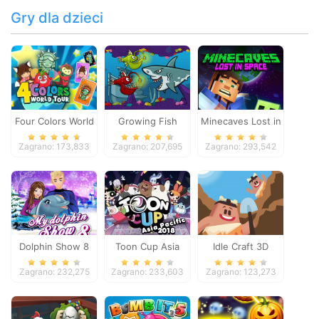
Gry dla dzieci
Four Colors World
Growing Fish
Minecaves Lost in
Tour
Space
Zagrano: 173,833
Zagrano: 207,695
Zagrano: 293,542
Dolphin Show 8
Toon Cup Asia
Idle Craft 3D
Pacific 2018
Zagrano: 232,275
Zagrano: 233,603
Zagrano: 123,273