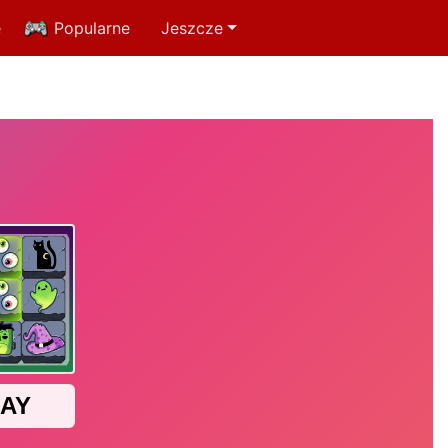
e
Popularne
Jeszcze