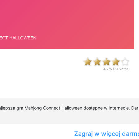
4.2
/5 (
24
votes)
najlepsza gra Mahjong Connect Halloween dostępne w Internecie. Da
Zagraj w więcej darm