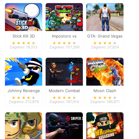
Stick Kill 3D
Impostors vs
GTA: Grand Vegas
Zombies: Survival
Crime
Zagrano: 16,513
Zagrano: 107,269
Zagrano: 57,824
Johnny Revenge
Modern Combat
Moon Clash
Defense
Heroes
Zagrano: 212,876
Zagrano: 197,914
Zagrano: 186,671