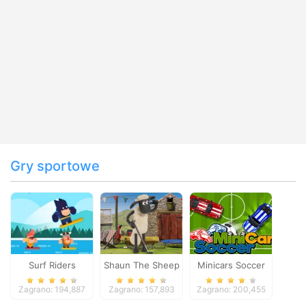
Gry sportowe
Surf Riders
Shaun The Sheep
Minicars Soccer
Baahmy Golf
Zagrano: 194,887
Zagrano: 157,893
Zagrano: 200,455