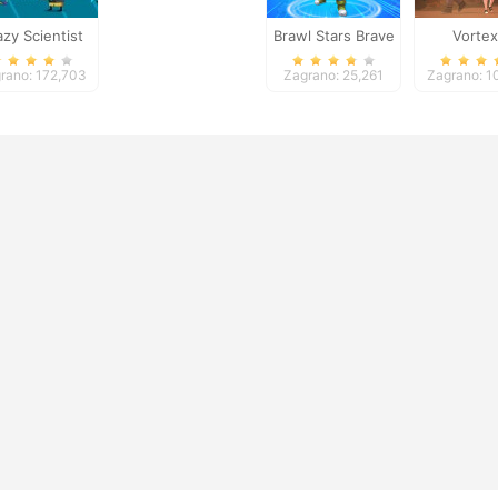
azy Scientist
Brawl Stars Brave
Vortex
Adventure
rano: 172,703
Zagrano: 25,261
Zagrano: 1