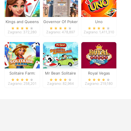
Kings and Queens
Governor Of Poker
Uno
Solitaire Tripeaks
2
Zagrano: 372,280
Zagrano: 478,897
Zagrano: 1,411,310
Solitaire Farm:
Mr Bean Solitaire
Royal Vegas
Seasons
Adventures
Solitaire
Zagrano: 258,201
Zagrano: 82,964
Zagrano: 219,180