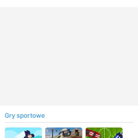
Gry sportowe