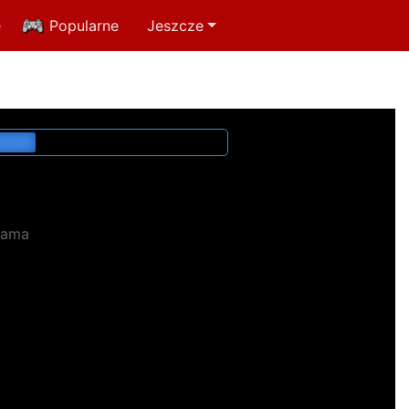
e
Popularne
Jeszcze
lama