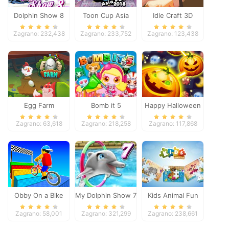
Dolphin Show 8
Toon Cup Asia
Idle Craft 3D
Pacific 2018
Zagrano: 232,438
Zagrano: 233,752
Zagrano: 123,438
Egg Farm
Bomb it 5
Happy Halloween
Zagrano: 63,618
Zagrano: 218,258
Zagrano: 117,868
Obby On a Bike
My Dolphin Show 7
Kids Animal Fun
Zagrano: 58,001
Zagrano: 321,299
Zagrano: 238,661