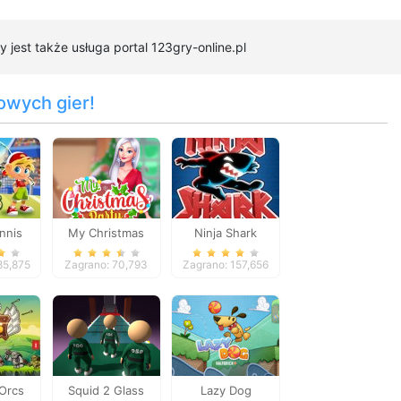
 jest także usługa portal 123gry-online.pl
owych gier!
nnis
My Christmas
Ninja Shark
Party Prep
85,875
Zagrano: 70,793
Zagrano: 157,656
 Orcs
Squid 2 Glass
Lazy Dog