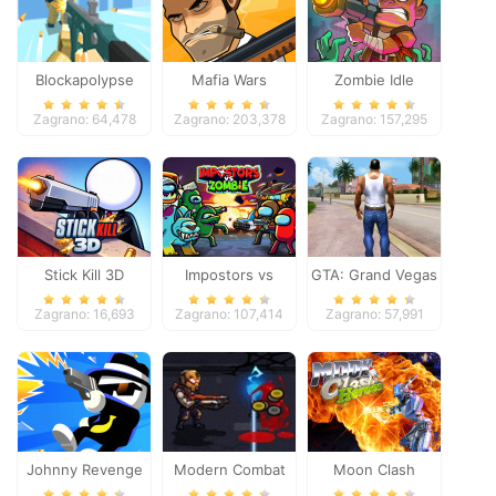
Blockapolypse
Mafia Wars
Zombie Idle
Zombie Shooter
Defense Online
Zagrano: 64,478
Zagrano: 203,378
Zagrano: 157,295
Stick Kill 3D
Impostors vs
GTA: Grand Vegas
Zombies: Survival
Crime
Zagrano: 16,693
Zagrano: 107,414
Zagrano: 57,991
Johnny Revenge
Modern Combat
Moon Clash