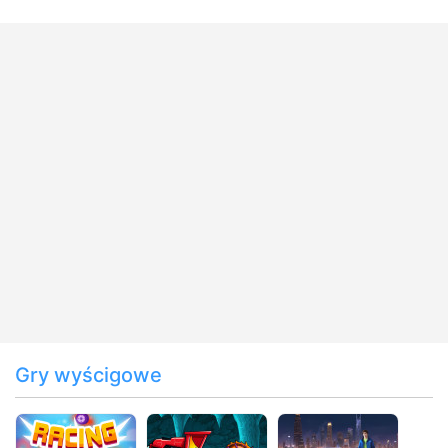
Gry wyścigowe