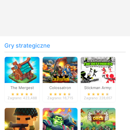
Gry strategiczne
The Mergest
Colossatron
Stickman Army:
Kingdom
The Defenders
Zagrano: 423,488
Zagrano: 16,715
Zagrano: 228,657