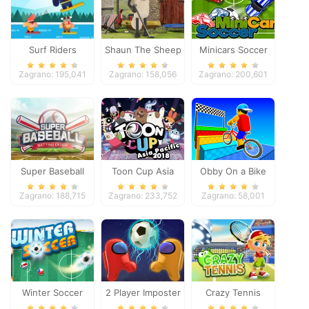
Surf Riders
Shaun The Sheep
Minicars Soccer
Baahmy Golf
Zagrano: 195,041
Zagrano: 158,056
Zagrano: 200,601
Super Baseball
Toon Cup Asia
Obby On a Bike
Pacific 2018
Zagrano: 188,715
Zagrano: 233,752
Zagrano: 58,001
Winter Soccer
2 Player Imposter
Crazy Tennis