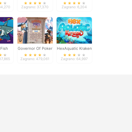
Bridge
84,270
Zagrano: 37,370
Zagrano: 6,204
Fish
Governor Of Poker
HexAquatic Kraken
2
07,865
Zagrano: 479,061
Zagrano: 64,997