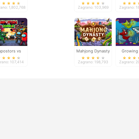
imensions
ano: 1,802,768
Zagrano: 103,969
Zagrano: 1
mpostors vs
Mahjong Dynasty
Growing 
ies: Survival
rano: 107,414
Zagrano: 198,793
Zagrano: 2