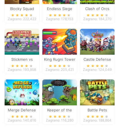
Blocky Squad
Endless Siege
Clash of Orcs
Zagrano: 222,422
Zagrano: 178,153
Zagrano: 184,270
Stickmen vs
King Rugni Tower
Castle Defense
Zombies
Defense
Zagrano: 193,958
Zagrano: 205,421
Zagrano: 124,049
Merge Defense
Keeper of the
Battle Pets
Grove 2
Zagrano: 140,616
Zagrano: 116,280
Zagrano: 188,864