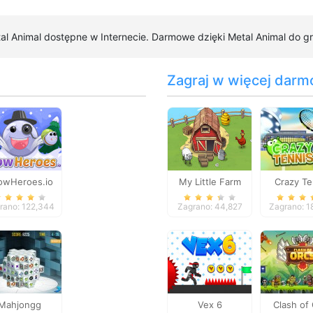
tal Animal dostępne w Internecie. Darmowe dzięki Metal Animal do gry
Zagraj w więcej darm
owHeroes.io
My Little Farm
Crazy Te
rano: 122,344
Zagrano: 44,827
Zagrano: 1
Mahjongg
Vex 6
Clash of