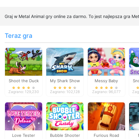
Graj w Metal Animal gry online za darmo. To jest najlepsza gra Me
Teraz gra
Shoot the Duck
My Shark Show
Messy Baby
Sn
Princess Cleanup
Zagrano: 129,230
Zagrano: 102,128
Zagrano: 96,077
Zag
Love Tester
Bubble Shooter
Furious Road