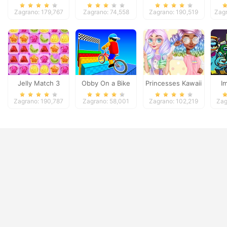
Deluxe
Candy
D
Zagrano: 179,767
Zagrano: 74,558
Zagrano: 190,519
Zagr
Jelly Match 3
Obby On a Bike
Princesses Kawaii
I
Looks and
Zomb
Zagrano: 190,787
Zagrano: 58,001
Zagrano: 102,219
Zag
Manicure