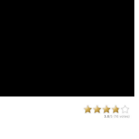
3.8
/5 (
16
votes)