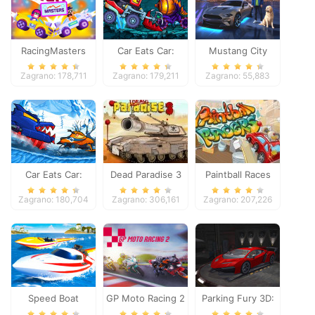
RacingMasters
Car Eats Car:
Mustang City
Dungeon
Driver
Zagrano: 178,711
Zagrano: 179,211
Zagrano: 55,883
Adventure
Car Eats Car:
Dead Paradise 3
Paintball Races
Winter Adventure
Zagrano: 180,704
Zagrano: 306,161
Zagrano: 207,226
Speed Boat
GP Moto Racing 2
Parking Fury 3D: