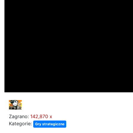
Zagrano:
142,870 x
Kategorie:
Gry strategiczne