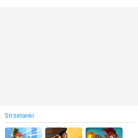
Strzelanki