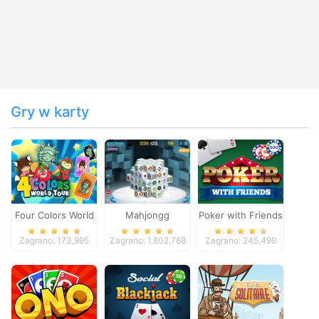
Gry w karty
Four Colors World
Mahjongg
Poker with Friends
Tour
Dimensions
Zagrano: 173,995
Zagrano: 1,802,768
Zagrano: 245,499