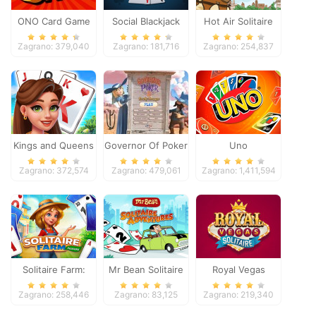
ONO Card Game
Social Blackjack
Hot Air Solitaire
Zagrano: 379,040
Zagrano: 181,716
Zagrano: 254,837
Kings and Queens
Governor Of Poker
Uno
Solitaire Tripeaks
2
Zagrano: 372,574
Zagrano: 479,061
Zagrano: 1,411,594
Solitaire Farm:
Mr Bean Solitaire
Royal Vegas
Seasons
Adventures
Solitaire
Zagrano: 258,446
Zagrano: 83,125
Zagrano: 219,340