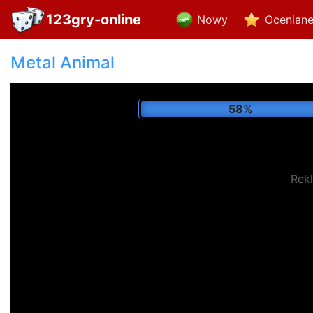
123gry-online
Nowy
Ocenian
Metal Animal
69%
Rek