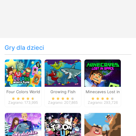
Gry dla dzieci
Four Colors World
Growing Fish
Minecaves Lost in
Tour
Space
Zagrano: 173,995
Zagrano: 207,865
Zagrano: 293,726