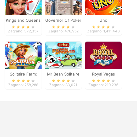
Kings and Queens
Governor Of Poker
Uno
Solitaire Tripeaks
2
Zagrano: 372,357
Zagrano: 478,952
Zagrano: 1,411,443
Solitaire Farm:
Mr Bean Solitaire
Royal Vegas
Seasons
Adventures
Solitaire
Zagrano: 258,288
Zagrano: 83,021
Zagrano: 219,236