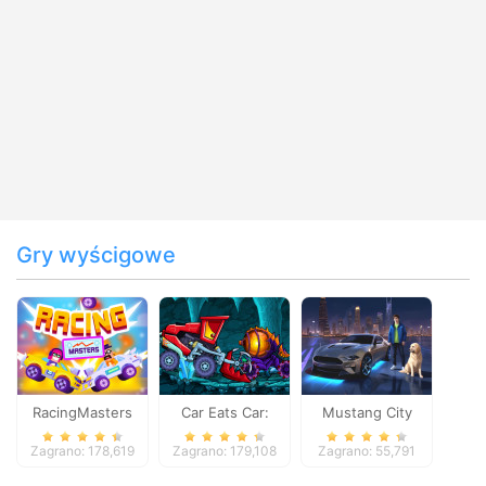
Gry wyścigowe
RacingMasters
Car Eats Car:
Mustang City
Dungeon
Driver
Zagrano: 178,619
Zagrano: 179,108
Zagrano: 55,791
Adventure