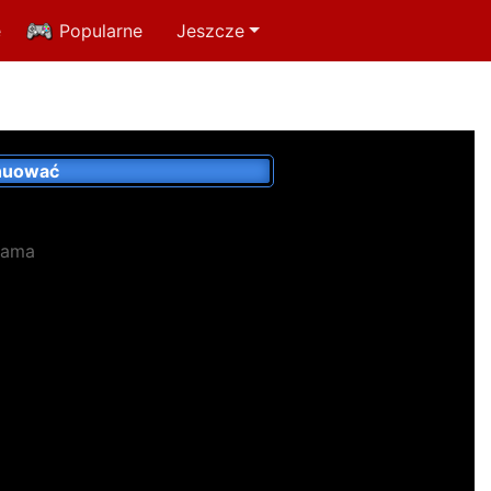
e
Popularne
Jeszcze
nuować
lama