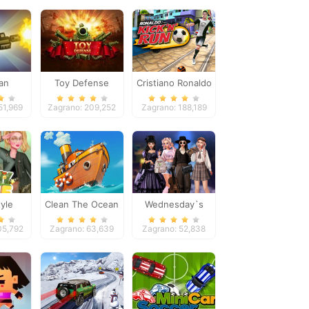
an
Toy Defense
Cristiano Ronaldo
eper
Kick`n`Run
51,969
Zagrano: 209,252
Zagrano: 188,189
yle
Clean The Ocean
Wednesday`s
Breakup Handbook
05,792
Zagrano: 63,639
Zagrano: 52,838