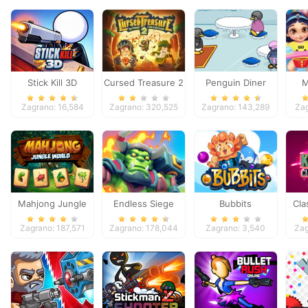
Stick Kill 3D
Cursed Treasure 2
Penguin Diner
M
Pri
Zagrano: 16,584
Zagrano: 320,525
Zagrano: 143,289
Za
Mahjong Jungle
Endless Siege
Bubbits
Cla
World
So
Zagrano: 187,571
Zagrano: 178,044
Zagrano: 3,540
Zag