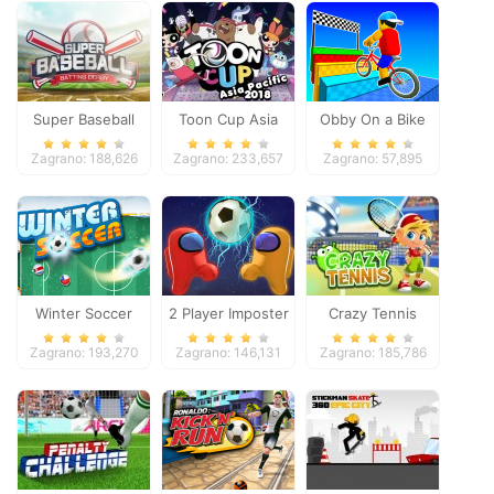
Super Baseball
Toon Cup Asia
Obby On a Bike
Pacific 2018
Zagrano: 188,626
Zagrano: 233,657
Zagrano: 57,895
Winter Soccer
2 Player Imposter
Crazy Tennis
Soccer
Zagrano: 193,270
Zagrano: 146,131
Zagrano: 185,786