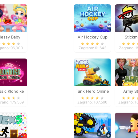
essy Baby
Air Hockey Cup
Stickm
ncess Cleanup
Peaceke
grano: 96,003
Zagrano: 61,643
Zagrano: 1
ssic Klondike
Tank Hero Online
Army St
litaire Card
rano: 179,559
Zagrano: 107,590
Zagrano: 1
Game