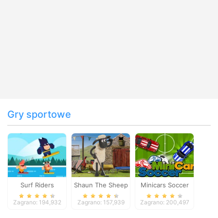
Gry sportowe
Surf Riders
Shaun The Sheep
Minicars Soccer
Baahmy Golf
Zagrano: 194,932
Zagrano: 157,939
Zagrano: 200,497