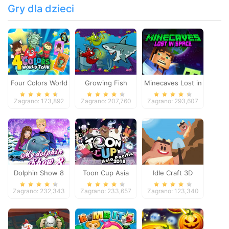
Gry dla dzieci
Four Colors World
Growing Fish
Minecaves Lost in
Tour
Space
Zagrano: 173,892
Zagrano: 207,760
Zagrano: 293,607
Dolphin Show 8
Toon Cup Asia
Idle Craft 3D
Pacific 2018
Zagrano: 232,343
Zagrano: 233,657
Zagrano: 123,340