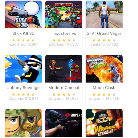
Stick Kill 3D
Impostors vs
GTA: Grand Vegas
Zombies: Survival
Crime
Zagrano: 16,584
Zagrano: 107,307
Zagrano: 57,882
Johnny Revenge
Modern Combat
Moon Clash
Defense
Heroes
Zagrano: 212,931
Zagrano: 197,959
Zagrano: 186,735