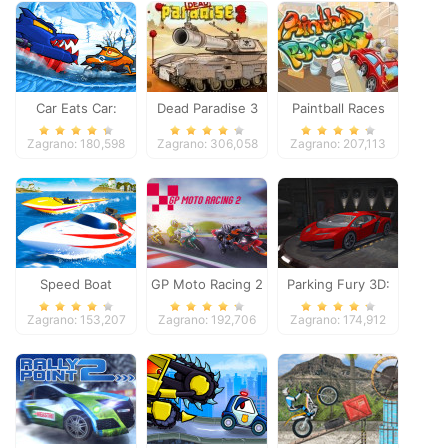
Car Eats Car:
Dead Paradise 3
Paintball Races
Winter Adventure
Zagrano: 180,598
Zagrano: 306,058
Zagrano: 207,113
Speed Boat
GP Moto Racing 2
Parking Fury 3D:
Extreme Racing
Night Thief
Zagrano: 153,207
Zagrano: 192,706
Zagrano: 174,912