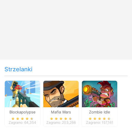
Strzelanki
Blockapolypse
Mafia Wars
Zombie Idle
Zombie Shooter
Defense Online
Zagrano: 64,354
Zagrano: 203,266
Zagrano: 157,161