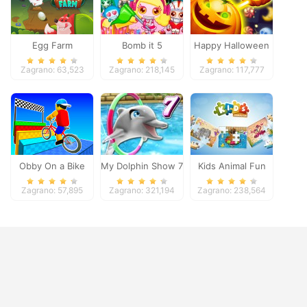
Egg Farm
Bomb it 5
Happy Halloween
Zagrano: 63,523
Zagrano: 218,145
Zagrano: 117,777
Obby On a Bike
My Dolphin Show 7
Kids Animal Fun
Zagrano: 57,895
Zagrano: 321,194
Zagrano: 238,564