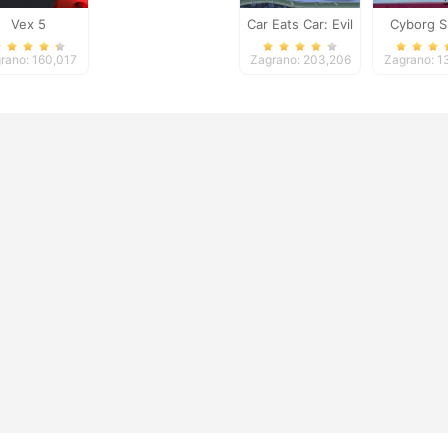
Vex 5
Car Eats Car: Evil
Cyborg S
Cars
rano: 160,017
Zagrano: 203,206
Zagrano: 1