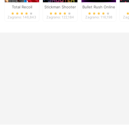
Total Recoil
Stickman Shooter
Bullet Rush Online
2
Zagrano: 146,843
Zagrano: 122,184
Zagrano: 116,198
Zag