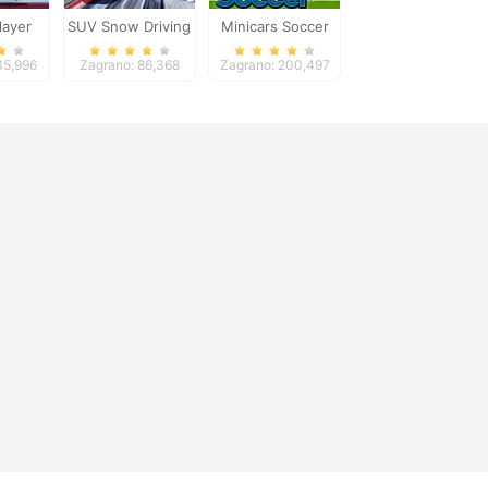
layer
SUV Snow Driving
Minicars Soccer
3d
35,996
Zagrano: 86,368
Zagrano: 200,497