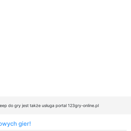
ep do gry jest także usługa portal 123gry-online.pl
owych gier!