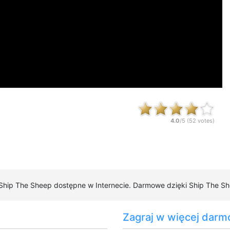
4.0
/5 (
52
votes)
 Ship The Sheep dostępne w Internecie. Darmowe dzięki Ship The She
Zagraj w więcej darm