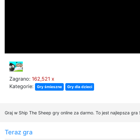
Zagrano:
162,521 x
Kategorie:
Gry śmieszne
Gry dla dzieci
Graj w Ship The Sheep gry online za darmo. To jest najlepsza gra
Teraz gra