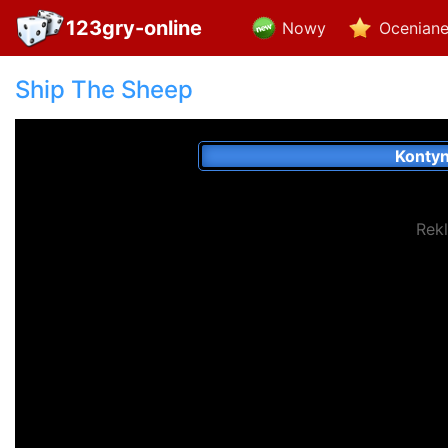
123gry-online
Nowy
Ocenian
Ship The Sheep
Konty
Rek