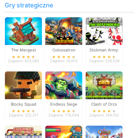
Gry strategiczne
The Mergest
Colossatron
Stickman Army:
Kingdom
The Defenders
Zagrano: 423,283
Zagrano: 16,613
Zagrano: 228,538
Blocky Squad
Endless Siege
Clash of Orcs
Zagrano: 222,311
Zagrano: 178,044
Zagrano: 184,152