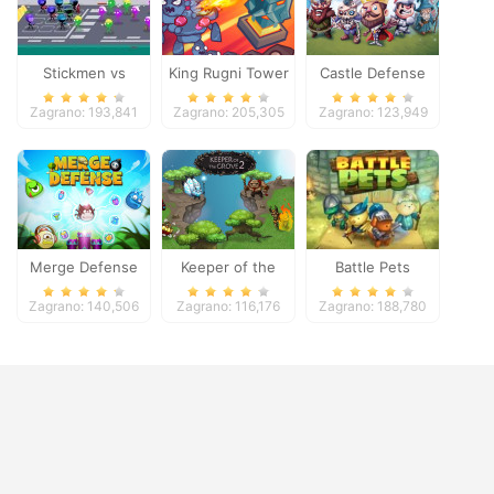
Stickmen vs
King Rugni Tower
Castle Defense
Zombies
Defense
Zagrano: 193,841
Zagrano: 205,305
Zagrano: 123,949
Merge Defense
Keeper of the
Battle Pets
Grove 2
Zagrano: 140,506
Zagrano: 116,176
Zagrano: 188,780