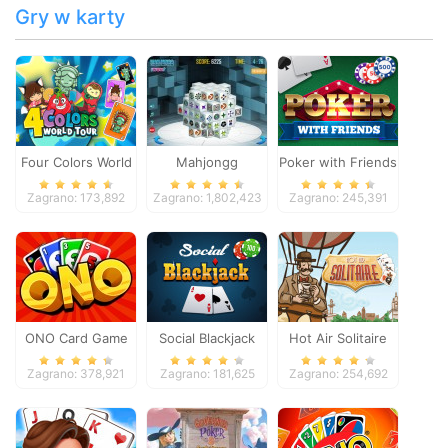
Gry w karty
Four Colors World
Mahjongg
Poker with Friends
Tour
Dimensions
Zagrano: 173,892
Zagrano: 1,802,423
Zagrano: 245,391
ONO Card Game
Social Blackjack
Hot Air Solitaire
Zagrano: 378,921
Zagrano: 181,625
Zagrano: 254,692