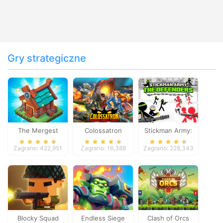
Gry strategiczne
The Mergest
Colossatron
Stickman Army:
Kingdom
The Defenders
Zagrano: 422,951
Zagrano: 16,388
Zagrano: 228,343
Blocky Squad
Endless Siege
Clash of Orcs