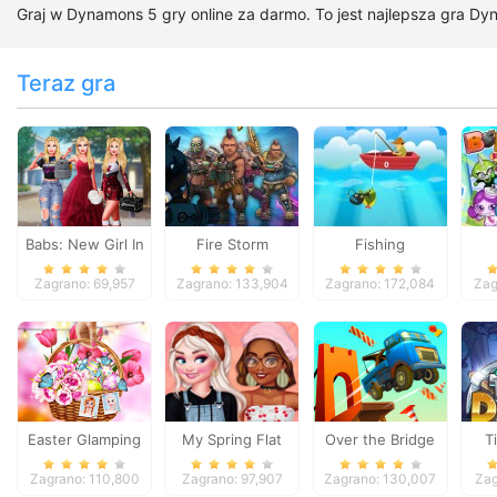
Graj w Dynamons 5 gry online za darmo. To jest najlepsza gra Dy
Teraz gra
Babs: New Girl In
Fire Storm
Fishing
School
Zagrano: 69,957
Zagrano: 133,904
Zagrano: 172,084
Zag
Easter Glamping
My Spring Flat
Over the Bridge
T
Trip
Shoes Design
Zagrano: 110,800
Zagrano: 97,907
Zagrano: 130,007
Zag