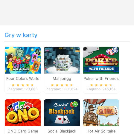
Gry w karty
Four Colors World
Mahjongg
Poker with Friends
Tour
Dimensions
Zagrano: 173,663
Zagrano: 1,801,824
Zagrano: 245,154
ONO Card Game
Social Blackjack
Hot Air Solitaire