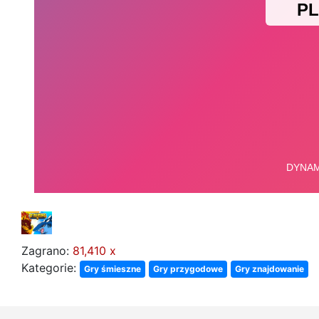
Zagrano:
81,410 x
Kategorie:
Gry śmieszne
Gry przygodowe
Gry znajdowanie