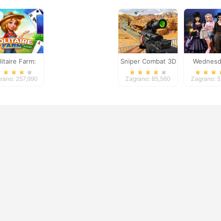
litaire Farm:
Sniper Combat 3D
Wednesd
Seasons
Breakup H
rano: 257,990
Zagrano: 85,560
Zagrano: 