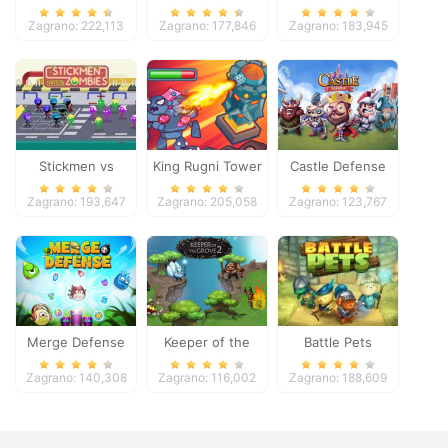
Zagrano: 222,113
Zagrano: 177,846
Zagrano: 183,945
Stickmen vs
King Rugni Tower
Castle Defense
Zombies
Defense
Zagrano: 193,647
Zagrano: 205,058
Zagrano: 123,767
Merge Defense
Keeper of the
Battle Pets
Grove 2
Zagrano: 140,308
Zagrano: 116,002
Zagrano: 188,609