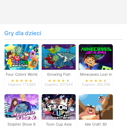
Gry dla dzieci
Four Colors World
Growing Fish
Minecaves Lost in
Tour
Space
Zagrano: 173,663
Zagrano: 207,544
Zagrano: 293,358
Dolphin Show 8
Toon Cup Asia
Idle Craft 3D