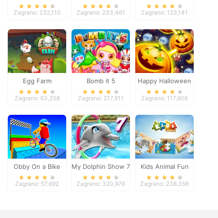
Pacific 2018
Zagrano: 232,110
Zagrano: 233,461
Zagrano: 123,141
Egg Farm
Bomb it 5
Happy Halloween
Zagrano: 63,358
Zagrano: 217,911
Zagrano: 117,606
Obby On a Bike
My Dolphin Show 7
Kids Animal Fun
Zagrano: 57,692
Zagrano: 320,976
Zagrano: 238,356