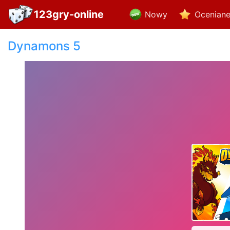
123gry-online
Nowy
Ocenian
Dynamons 5