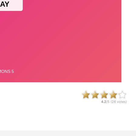
4.2
/5 (
26
votes)