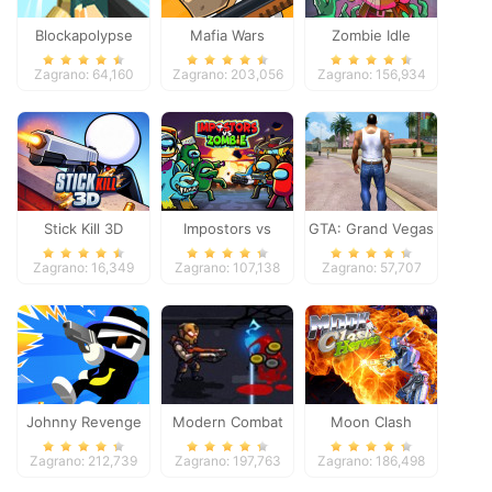
Blockapolypse
Mafia Wars
Zombie Idle
Zombie Shooter
Defense Online
Zagrano: 64,160
Zagrano: 203,056
Zagrano: 156,934
Stick Kill 3D
Impostors vs
GTA: Grand Vegas
Zombies: Survival
Crime
Zagrano: 16,349
Zagrano: 107,138
Zagrano: 57,707
Johnny Revenge
Modern Combat
Moon Clash
Defense
Heroes
Zagrano: 212,739
Zagrano: 197,763
Zagrano: 186,498