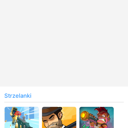
Strzelanki