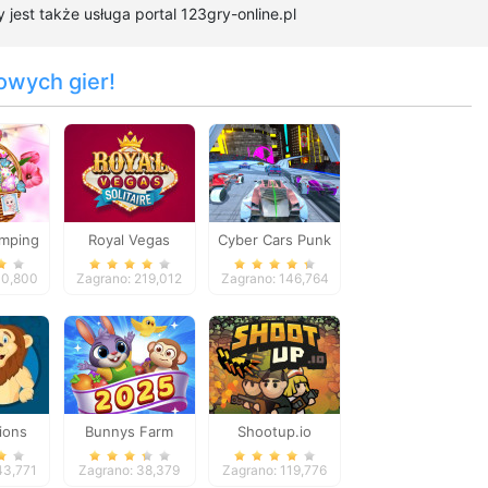
est także usługa portal 123gry-online.pl
owych gier!
amping
Royal Vegas
Cyber Cars Punk
Solitaire
Racing
10,800
Zagrano: 219,012
Zagrano: 146,764
ions
Bunnys Farm
Shootup.io
w
43,771
Zagrano: 38,379
Zagrano: 119,776