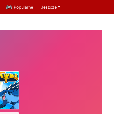
e
Popularne
Jeszcze