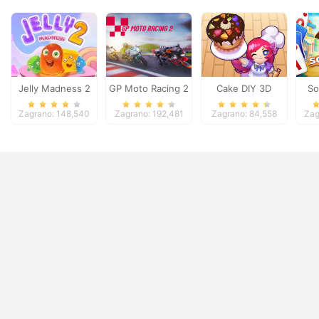
Jelly Madness 2
GP Moto Racing 2
Cake DIY 3D
So
Zagrano: 148,540
Zagrano: 192,481
Zagrano: 84,558
Zag