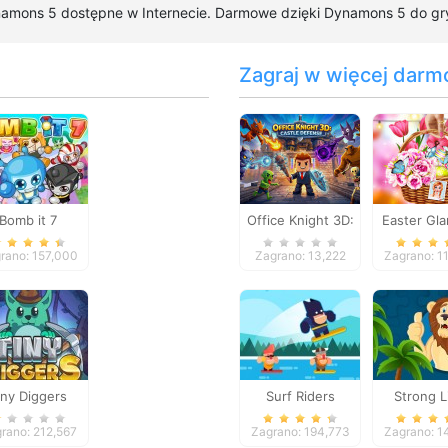
namons 5 dostępne w Internecie. Darmowe dzięki Dynamons 5 do gry j
Zagraj w więcej darm
Bomb it 7
Office Knight 3D:
Easter Gl
Castle Defense
Trip
rano: 157,000
Zagrano: 13,222
Zagrano: 1
iny Diggers
Surf Riders
Strong L
Jigsa
rano: 212,567
Zagrano: 194,773
Zagrano: 1