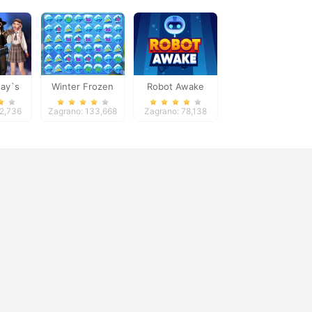
ay`s
Winter Frozen
Robot Awake
andbook
52,736
Zagrano: 133,668
Zagrano: 78,138