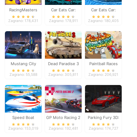
RacingMasters
Car Eats Car:
Car Eats Car:
Dungeon
Winter Adventure
Zagrano: 178,431
Zagrano: 178,911
Zagrano: 180,405
Adventure
Mustang City
Dead Paradise 3
Paintball Races
Driver
Zagrano: 55,588
Zagrano: 305,811
Zagrano: 206,921
Speed Boat
GP Moto Racing 2
Parking Fury 3D:
Extreme Racing
Night Thief
Zagrano: 153,019
Zagrano: 192,481
Zagrano: 174,727