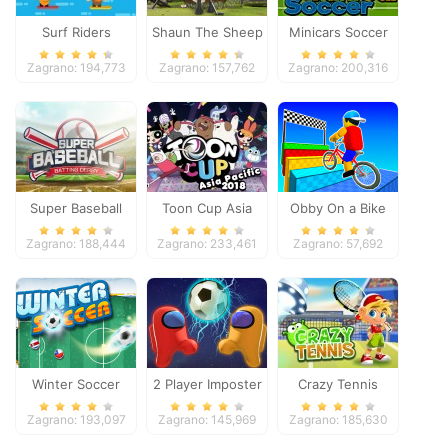
Surf Riders
Shaun The Sheep
Minicars Soccer
Baahmy Golf
Zagrano: 194,773
Zagrano: 157,762
Zagrano: 200,316
Super Baseball
Toon Cup Asia
Obby On a Bike
Pacific 2018
Zagrano: 188,444
Zagrano: 233,461
Zagrano: 57,692
Winter Soccer
2 Player Imposter
Crazy Tennis
Soccer
Zagrano: 193,097
Zagrano: 145,969
Zagrano: 185,630