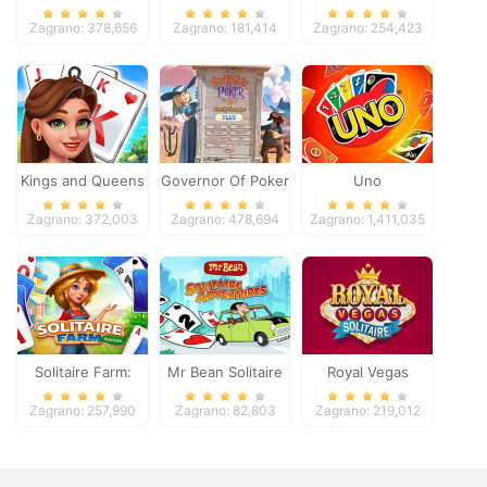
Zagrano: 378,656
Zagrano: 181,414
Zagrano: 254,423
Kings and Queens
Governor Of Poker
Uno
Solitaire Tripeaks
2
Zagrano: 372,003
Zagrano: 478,694
Zagrano: 1,411,035
Solitaire Farm:
Mr Bean Solitaire
Royal Vegas
Seasons
Adventures
Solitaire
Zagrano: 257,990
Zagrano: 82,803
Zagrano: 219,012