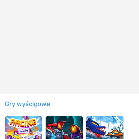
Gry wyścigowe