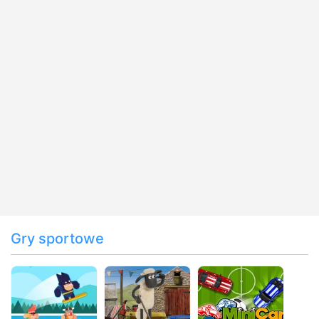
Gry sportowe