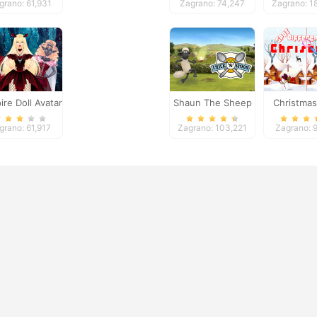
grano: 61,931
Zagrano: 74,247
Zagrano: 1
re Doll Avatar
Shaun The Sheep
Christmas
Creator
Chick n Spoon
Differe
grano: 61,917
Zagrano: 103,221
Zagrano: 