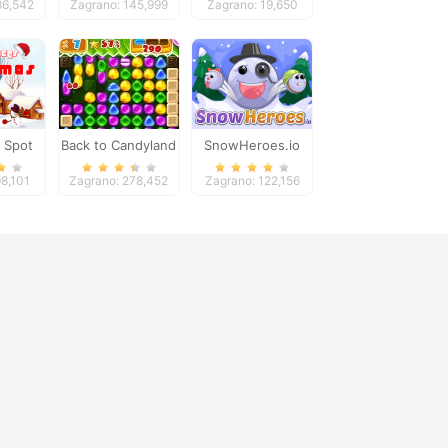
86,542
Zagrano: 145,999
Zagrano: 19,650
Adventure
 Spot
Back to Candyland
SnowHeroes.io
nces
5
98,101
Zagrano: 278,452
Zagrano: 122,156