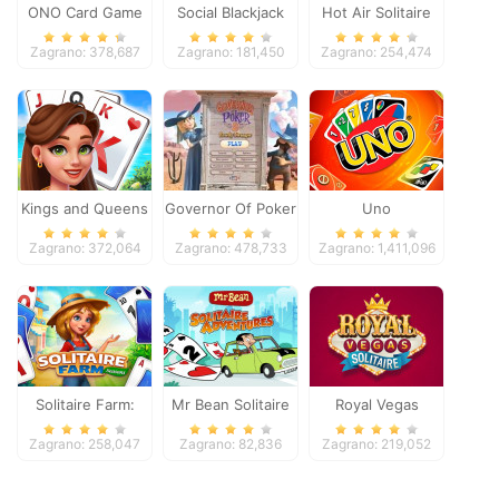
ONO Card Game
Social Blackjack
Hot Air Solitaire
Zagrano: 378,687
Zagrano: 181,450
Zagrano: 254,474
Kings and Queens
Governor Of Poker
Uno
Solitaire Tripeaks
2
Zagrano: 372,064
Zagrano: 478,733
Zagrano: 1,411,096
Solitaire Farm:
Mr Bean Solitaire
Royal Vegas
Seasons
Adventures
Solitaire
Zagrano: 258,047
Zagrano: 82,836
Zagrano: 219,052