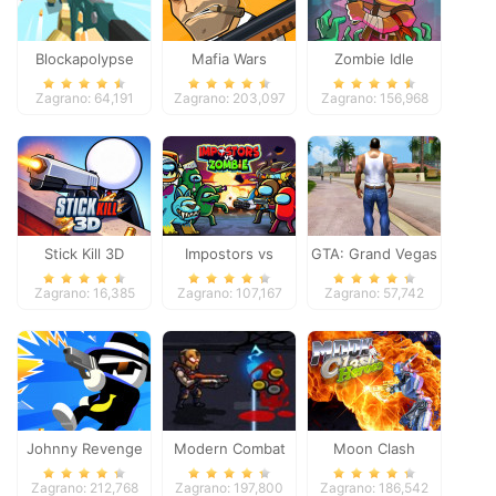
Blockapolypse
Mafia Wars
Zombie Idle
Zombie Shooter
Defense Online
Zagrano: 64,191
Zagrano: 203,097
Zagrano: 156,968
Stick Kill 3D
Impostors vs
GTA: Grand Vegas
Zombies: Survival
Crime
Zagrano: 16,385
Zagrano: 107,167
Zagrano: 57,742
Johnny Revenge
Modern Combat
Moon Clash
Defense
Heroes
Zagrano: 212,768
Zagrano: 197,800
Zagrano: 186,542