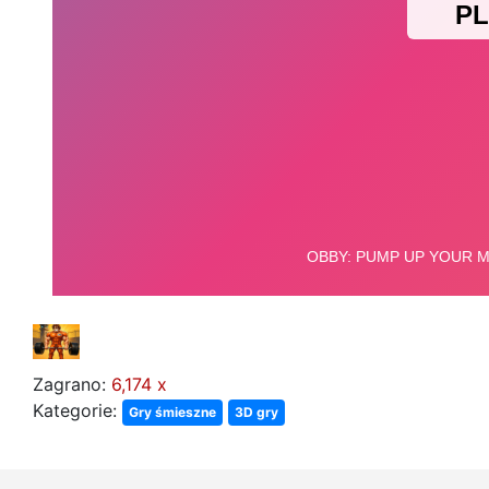
Zagrano:
6,174 x
Kategorie:
Gry śmieszne
3D gry