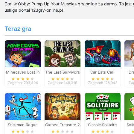
Graj w Obby: Pump Up Your Muscles gry online za darmo. To jest
usługa portal 123gry-online.pl
Teraz gra
Minecaves Lost in
The Last Survivors
Car Eats Car:
Dr
Space
Dungeon
Zagrano: 293,406
Zagrano: 148,316
Zagrano: 178,942
Za
Adventure
Stickman Rogue
Cursed Treasure 2
Classic Solitaire
Soli
Online
Deluxe