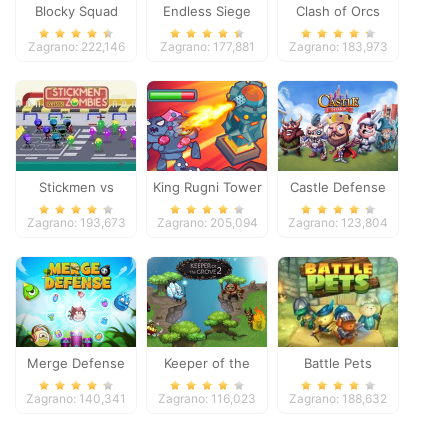
Blocky Squad
Endless Siege
Clash of Orcs
Zagrano: 222,146
Zagrano: 177,881
Zagrano: 183,973
Stickmen vs
King Rugni Tower
Castle Defense
Zombies
Defense
Zagrano: 193,673
Zagrano: 205,094
Zagrano: 123,804
Merge Defense
Keeper of the
Battle Pets
Grove 2
Zagrano: 140,341
Zagrano: 116,023
Zagrano: 188,632