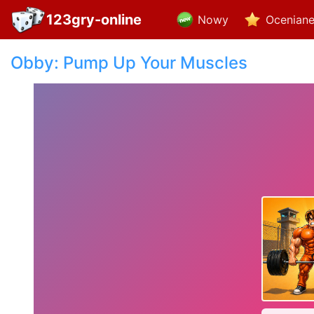
123gry-online
Nowy
Ocenian
Obby: Pump Up Your Muscles