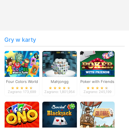
Gry w karty
Four Colors World
Mahjongg
Poker with Friends
Tour
Dimensions
Zagrano: 173,699
Zagrano: 1,801,954
Zagrano: 245,199