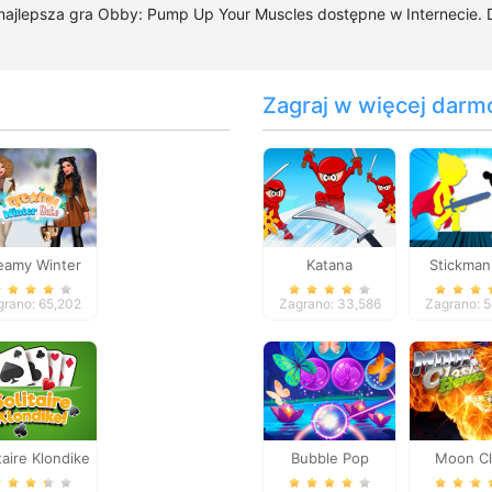
 najlepsza gra Obby: Pump Up Your Muscles dostępne w Internecie.
Zagraj w więcej darm
eamy Winter
Katana
Stickman
Date
Flas
grano: 65,202
Zagrano: 33,586
Zagrano: 
taire Klondike
Bubble Pop
Moon C
Butterfly
Hero