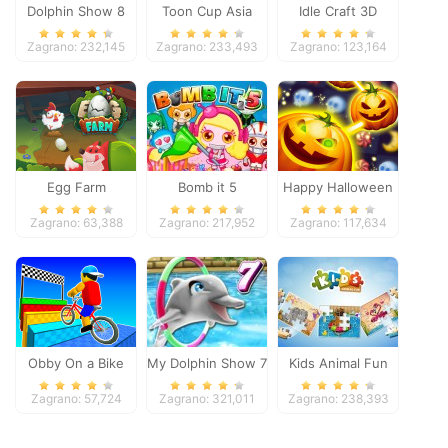
Dolphin Show 8
Toon Cup Asia
Idle Craft 3D
Pacific 2018
Zagrano: 232,145
Zagrano: 233,493
Zagrano: 123,164
Egg Farm
Bomb it 5
Happy Halloween
Zagrano: 63,388
Zagrano: 217,952
Zagrano: 117,634
Obby On a Bike
My Dolphin Show 7
Kids Animal Fun
Zagrano: 57,724
Zagrano: 321,011
Zagrano: 238,393