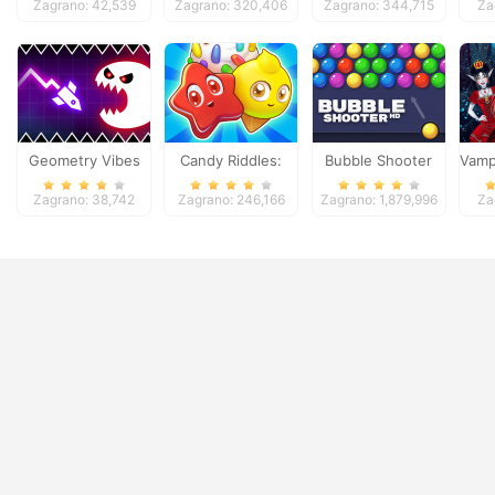
Zagrano: 42,539
Zagrano: 320,406
Zagrano: 344,715
Za
Geometry Vibes
Candy Riddles:
Bubble Shooter
Vampi
Monster
Free Match 3
Zagrano: 38,742
Zagrano: 246,166
Zagrano: 1,879,996
Za
Puzzle