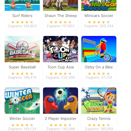
Surf Riders
Shaun The Sheep
Minicars Soccer
Baahmy Golf
Zagrano: 194,802
Zagrano: 157,801
Zagrano: 200,354
Super Baseball
Toon Cup Asia
Obby On a Bike
Pacific 2018
Zagrano: 188,474
Zagrano: 233,493
Zagrano: 57,724
Winter Soccer
2 Player Imposter
Crazy Tennis
Soccer
Zagrano: 193,134
Zagrano: 145,999
Zagrano: 185,659