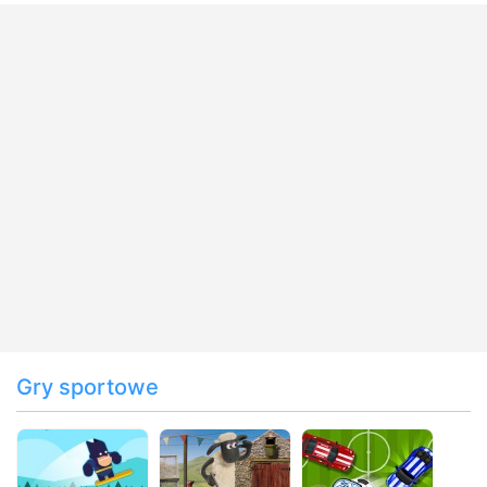
Gry sportowe