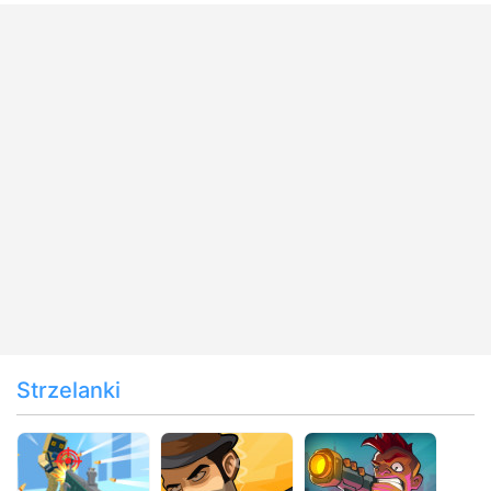
Strzelanki