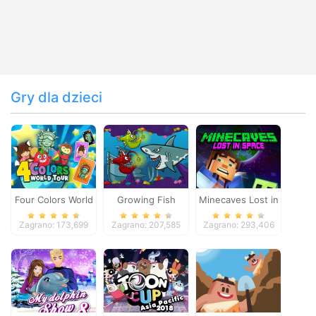
Gry dla dzieci
Four Colors World
Growing Fish
Minecaves Lost in
Tour
Space
Zagrano: 173,699
Zagrano: 207,585
Zagrano: 293,406