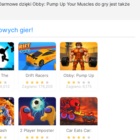
 Darmowe dzięki Obby: Pump Up Your Muscles do gry jest także
owych gier!
 The
Drift Racers
Obby: Pump Up
h
Your Muscles
54,012
Zagrano: 176,206
Zagrano: 6,175
lash
2 Player Imposter
Car Eats Car:
es
Soccer
Volcanic