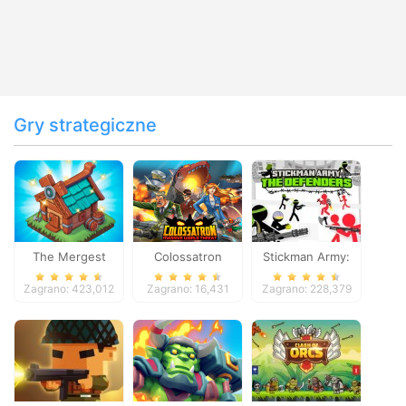
Gry strategiczne
The Mergest
Colossatron
Stickman Army:
Kingdom
The Defenders
Zagrano: 423,012
Zagrano: 16,431
Zagrano: 228,379