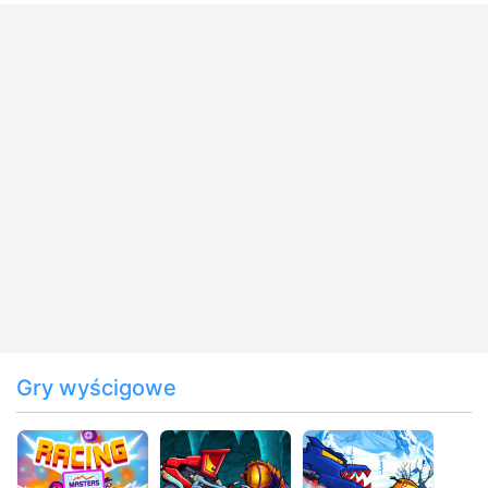
Gry wyścigowe