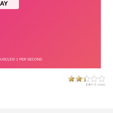
2.4
/5 (
5
votes)