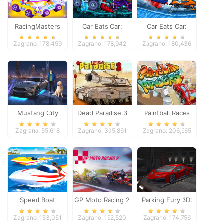
RacingMasters
Car Eats Car:
Car Eats Car:
Dungeon
Winter Adventure
Zagrano: 178,459
Zagrano: 178,942
Zagrano: 180,436
Adventure
Mustang City
Dead Paradise 3
Paintball Races
Driver
Zagrano: 55,618
Zagrano: 305,861
Zagrano: 206,965
Speed Boat
GP Moto Racing 2
Parking Fury 3D:
Extreme Racing
Night Thief
Zagrano: 153,051
Zagrano: 192,520
Zagrano: 174,756