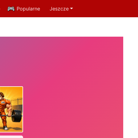
e
Popularne
Jeszcze