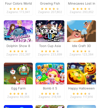
Four Colors World
Growing Fish
Minecaves Lost in
Tour
Space
Zagrano: 173,941
Zagrano: 207,802
Zagrano: 293,652
Dolphin Show 8
Toon Cup Asia
Idle Craft 3D
Pacific 2018
Zagrano: 232,387
Zagrano: 233,699
Zagrano: 123,384
Egg Farm
Bomb it 5
Happy Halloween
Zagrano: 63,555
Zagrano: 218,191
Zagrano: 117,816