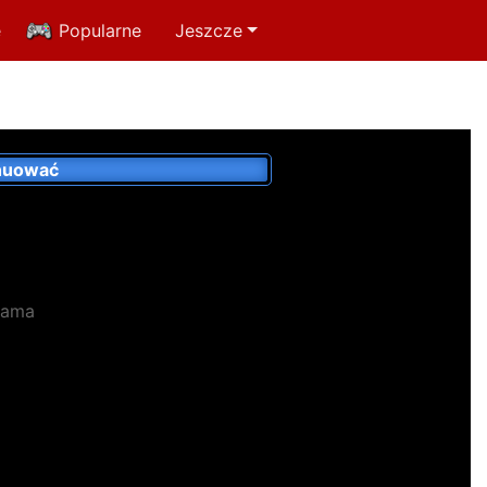
e
Popularne
Jeszcze
nuować
lama