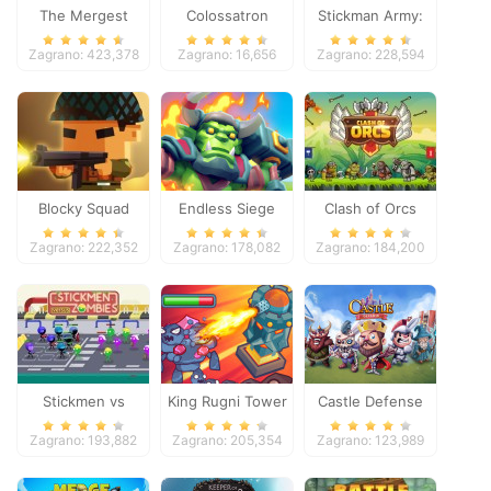
The Mergest
Colossatron
Stickman Army:
Kingdom
The Defenders
Zagrano: 423,378
Zagrano: 16,656
Zagrano: 228,594
Blocky Squad
Endless Siege
Clash of Orcs
Zagrano: 222,352
Zagrano: 178,082
Zagrano: 184,200
Stickmen vs
King Rugni Tower
Castle Defense
Zombies
Defense
Zagrano: 193,882
Zagrano: 205,354
Zagrano: 123,989