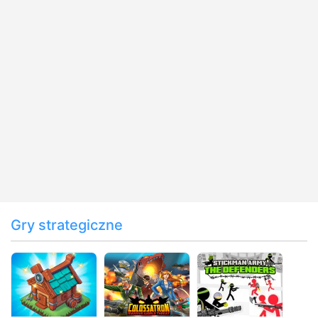
Gry strategiczne