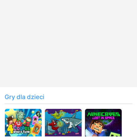
Gry dla dzieci