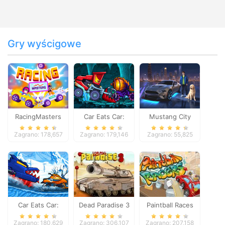
Gry wyścigowe
RacingMasters
Car Eats Car:
Mustang City
Dungeon
Driver
Zagrano: 178,657
Zagrano: 179,146
Zagrano: 55,825
Adventure
Car Eats Car:
Dead Paradise 3
Paintball Races
Winter Adventure
Zagrano: 180,629
Zagrano: 306,107
Zagrano: 207,158