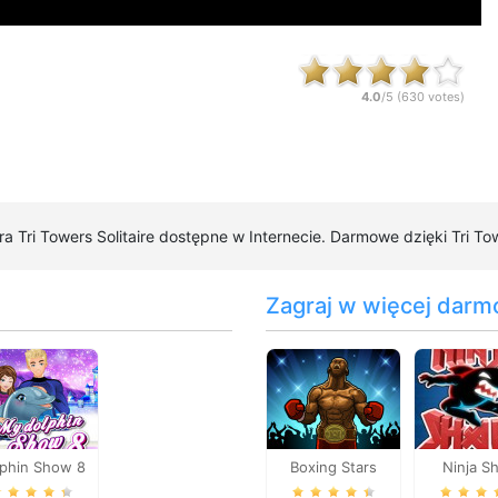
4.0
/5 (
630
votes)
gra Tri Towers Solitaire dostępne w Internecie. Darmowe dzięki Tri Tow
Zagraj w więcej darm
lphin Show 8
Boxing Stars
Ninja S