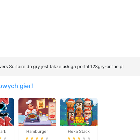
ers Solitaire do gry jest także usługa portal 123gry-online.pl
owych gier!
hark
Hamburger
Hexa Stack
Cooking Mania
Christmas