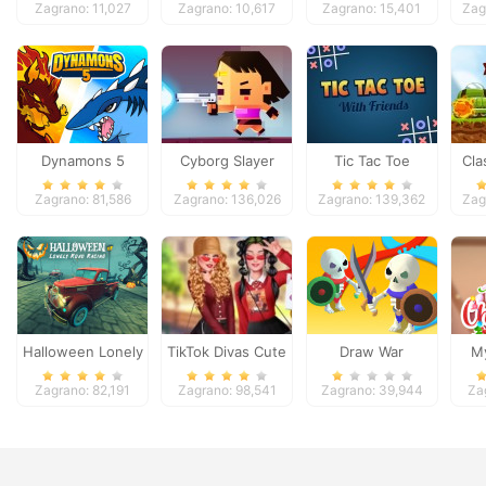
Zagrano: 11,027
Zagrano: 10,617
Zagrano: 15,401
Zag
Dynamons 5
Cyborg Slayer
Tic Tac Toe
Cla
Zagrano: 81,586
Zagrano: 136,026
Zagrano: 139,362
Zag
Halloween Lonely
TikTok Divas Cute
Draw War
My
Road Racing
School Pleated
Zagrano: 82,191
Zagrano: 98,541
Zagrano: 39,944
Za
Skirt Looks