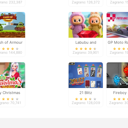
rano: 232,387
Zagrano: 126,372
Zagrano: 1
sh of Armour
Labubu and
GP Moto Ra
Treasures: Fun
rano: 144,880
Zagrano: 39,901
Zagrano: 1
Adventure
 Christmas
21 Blitz
Fireboy
Party Prep
Watergi
grano: 70,741
Zagrano: 128,009
Zagrano: 3