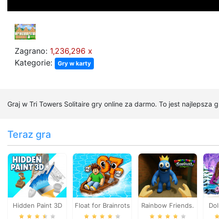
Zagrano:
1,236,296 x
Kategorie:
Gry w karty
Graj w Tri Towers Solitaire gry online za darmo. To jest najlepsza 
Teraz gra
Hidden Paint 3D
Float for Brainrots
Rainbow Friends.
Do
Survival