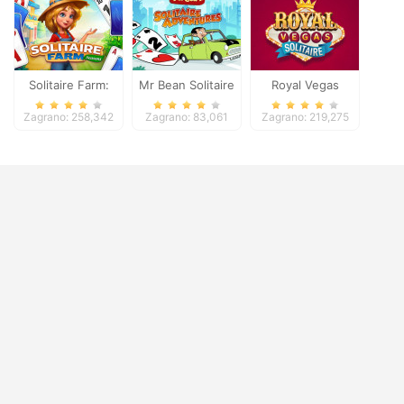
Solitaire Farm:
Mr Bean Solitaire
Royal Vegas
Seasons
Adventures
Solitaire
Zagrano: 258,342
Zagrano: 83,061
Zagrano: 219,275