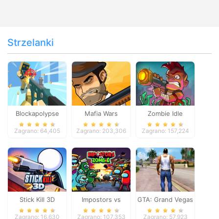
Strzelanki
Blockapolypse
Mafia Wars
Zombie Idle
Zombie Shooter
Defense Online
Zagrano: 64,405
Zagrano: 203,306
Zagrano: 157,224
Stick Kill 3D
Impostors vs
GTA: Grand Vegas
Zombies: Survival
Crime
Zagrano: 16,630
Zagrano: 107,353
Zagrano: 57,923