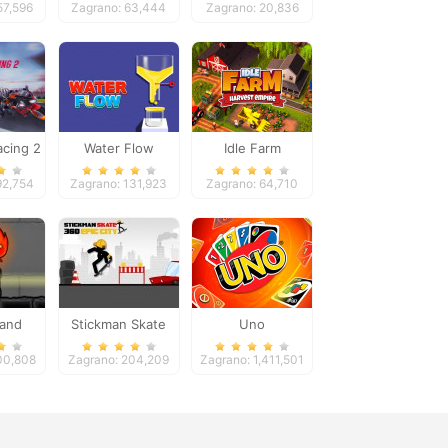
57,596
Zagrano: 63,444
Zagrano: 20,836
cing 2
Water Flow
Idle Farm
92,754
Zagrano: 131,923
Zagrano: 64,710
 and
Stickman Skate
Uno
rl 4
360 Epic City
00,808
Zagrano: 204,209
Zagrano: 1,411,501