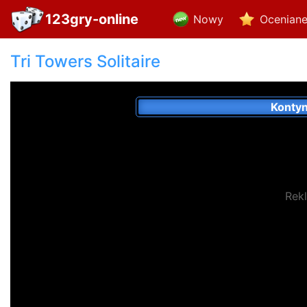
123gry-online
Nowy
Ocenian
Tri Towers Solitaire
Konty
Rek