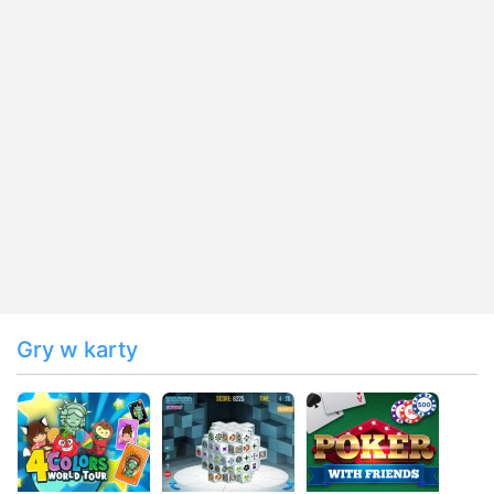
Gry w karty