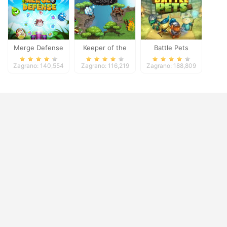
Merge Defense
Keeper of the
Battle Pets
Grove 2
Zagrano: 140,554
Zagrano: 116,219
Zagrano: 188,809