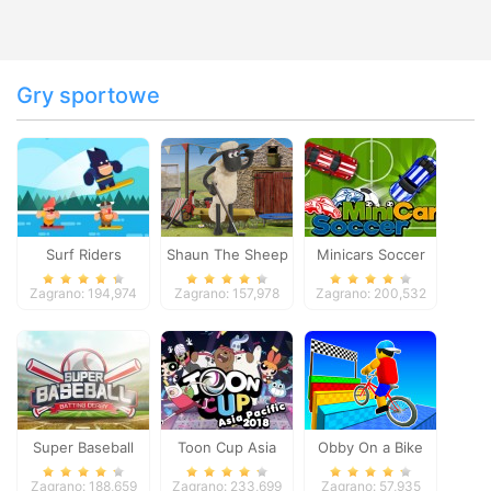
Gry sportowe
Surf Riders
Shaun The Sheep
Minicars Soccer
Baahmy Golf
Zagrano: 194,974
Zagrano: 157,978
Zagrano: 200,532
Super Baseball
Toon Cup Asia
Obby On a Bike
Pacific 2018
Zagrano: 188,659
Zagrano: 233,699
Zagrano: 57,935