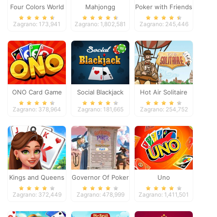
Four Colors World
Mahjongg
Poker with Friends
Tour
Dimensions
Zagrano: 173,941
Zagrano: 1,802,581
Zagrano: 245,446
ONO Card Game
Social Blackjack
Hot Air Solitaire
Zagrano: 378,964
Zagrano: 181,665
Zagrano: 254,752
Kings and Queens
Governor Of Poker
Uno
Solitaire Tripeaks
2
Zagrano: 372,449
Zagrano: 478,999
Zagrano: 1,411,501