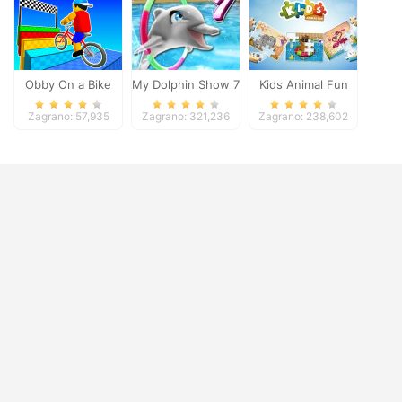
Obby On a Bike
My Dolphin Show 7
Kids Animal Fun
Zagrano: 57,935
Zagrano: 321,236
Zagrano: 238,602