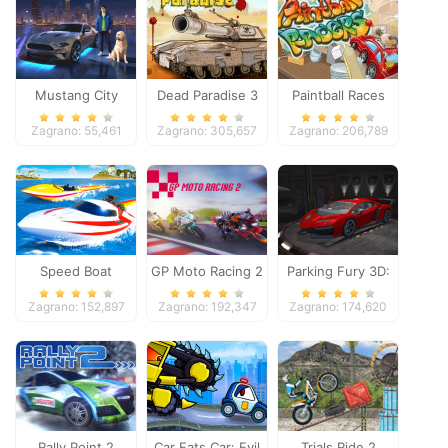
Mustang City
Dead Paradise 3
Paintball Races
Driver
Zagrano: 55,461
Zagrano: 305,657
Zagrano: 206,789
Speed Boat
GP Moto Racing 2
Parking Fury 3D:
Extreme Racing
Night Thief
Zagrano: 152,897
Zagrano: 192,347
Zagrano: 174,620
Rally Point 2
Car Eats Car: Evil
Trials Ride 2