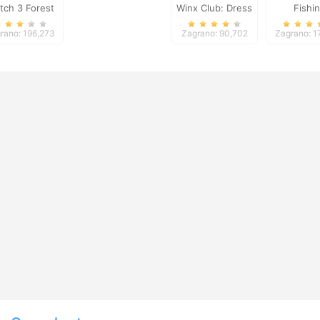
tch 3 Forest
Winx Club: Dress
Fishi
Up
rano: 196,273
Zagrano: 90,702
Zagrano: 1