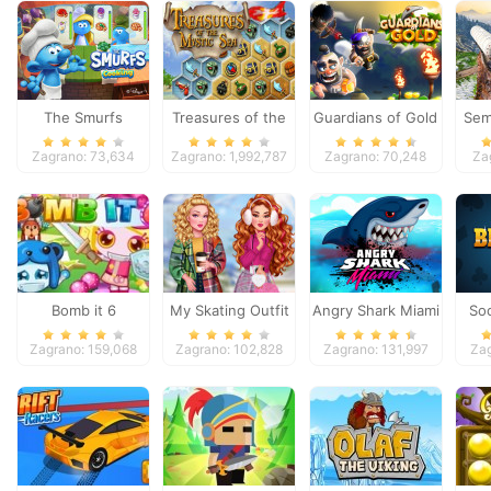
The Smurfs
Treasures of the
Guardians of Gold
Sem
Cooking
Mystic Sea
Zagrano: 73,634
Zagrano: 1,992,787
Zagrano: 70,248
Za
Bomb it 6
My Skating Outfit
Angry Shark Miami
Soc
Zagrano: 159,068
Zagrano: 102,828
Zagrano: 131,997
Zag