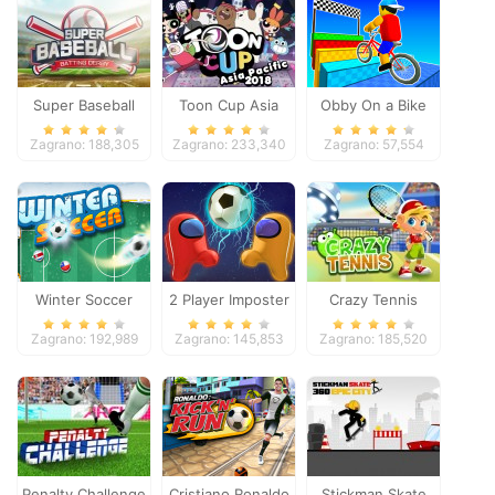
Super Baseball
Toon Cup Asia
Obby On a Bike
Pacific 2018
Zagrano: 188,305
Zagrano: 233,340
Zagrano: 57,554
Winter Soccer
2 Player Imposter
Crazy Tennis
Soccer
Zagrano: 192,989
Zagrano: 145,853
Zagrano: 185,520
Penalty Challenge
Cristiano Ronaldo
Stickman Skate