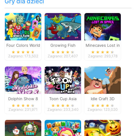
Gry dla dzieci
Four Colors World
Growing Fish
Minecaves Lost in
Tour
Space
Zagrano: 173,502
Zagrano: 207,407
Zagrano: 293,178
Dolphin Show 8
Toon Cup Asia
Idle Craft 3D
Pacific 2018
Zagrano: 231,971
Zagrano: 233,340
Zagrano: 123,020