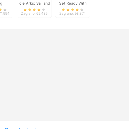
ng
Idle Arks: Sail and
Get Ready With
Build 2
Me Garden
71,994
Zagrano: 65,485
Zagrano: 98,374
Decoration