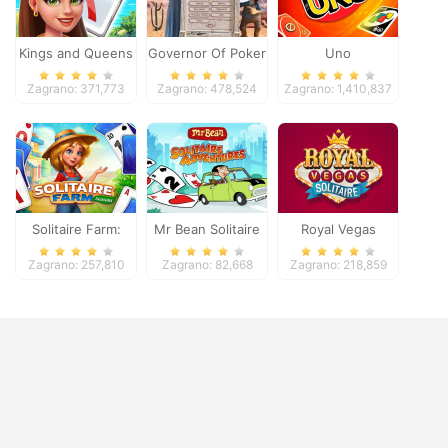
Kings and Queens
Governor Of Poker
Uno
Solitaire Tripeaks
2
Zagrano: 371,773
Zagrano: 478,524
Zagrano: 1,410,837
Solitaire Farm:
Mr Bean Solitaire
Royal Vegas
Seasons
Adventures
Solitaire
Zagrano: 257,810
Zagrano: 82,668
Zagrano: 218,859