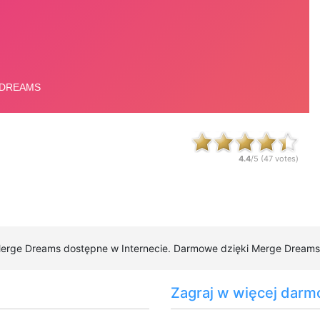
4.4
/5 (
47
votes)
Merge Dreams dostępne w Internecie. Darmowe dzięki Merge Dreams do
Zagraj w więcej darm