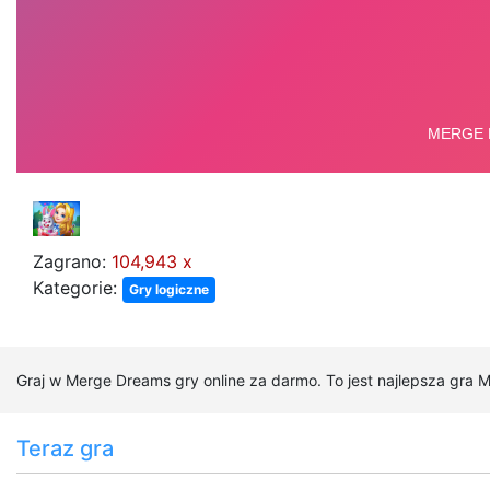
Zagrano:
104,943 x
Kategorie:
Gry logiczne
Graj w Merge Dreams gry online za darmo. To jest najlepsza gra 
Teraz gra