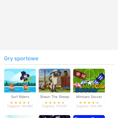
Gry sportowe
Surf Riders
Shaun The Sheep
Minicars Soccer
Baahmy Golf
Zagrano: 194,662
Zagrano: 157,641
Zagrano: 200,194