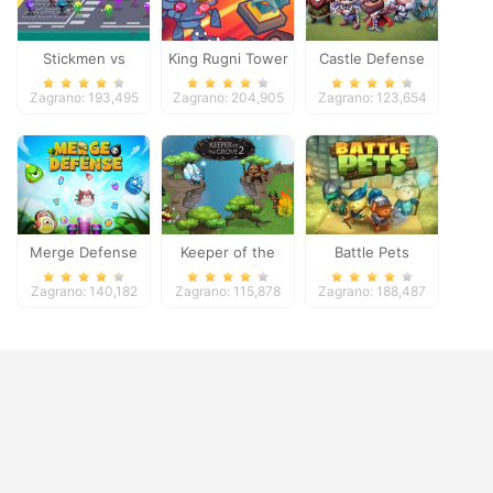
Stickmen vs
King Rugni Tower
Castle Defense
Zombies
Defense
Zagrano: 193,495
Zagrano: 204,905
Zagrano: 123,654
Merge Defense
Keeper of the
Battle Pets
Grove 2
Zagrano: 140,182
Zagrano: 115,878
Zagrano: 188,487