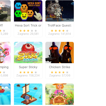
ff
Hexa Sort Trick or
TrollFace Quest:
Treat
USA 1
73,289
Zagrano: 29,581
Zagrano: 141,614
amping
Super Sticky
Chicken Strike
Stacker
10,698
Zagrano: 158,234
Zagrano: 57,106