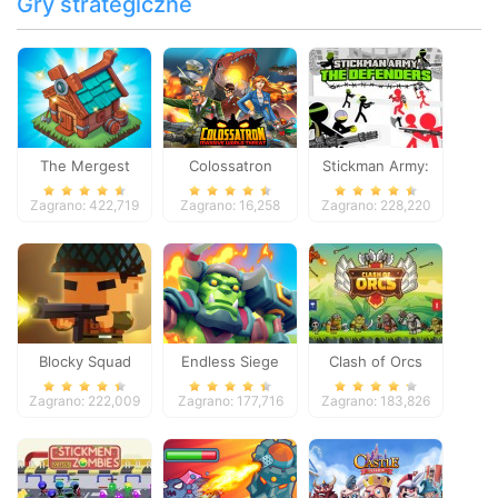
Gry strategiczne
The Mergest
Colossatron
Stickman Army:
Kingdom
The Defenders
Zagrano: 422,719
Zagrano: 16,258
Zagrano: 228,220
Blocky Squad
Endless Siege
Clash of Orcs
Zagrano: 222,009
Zagrano: 177,716
Zagrano: 183,826