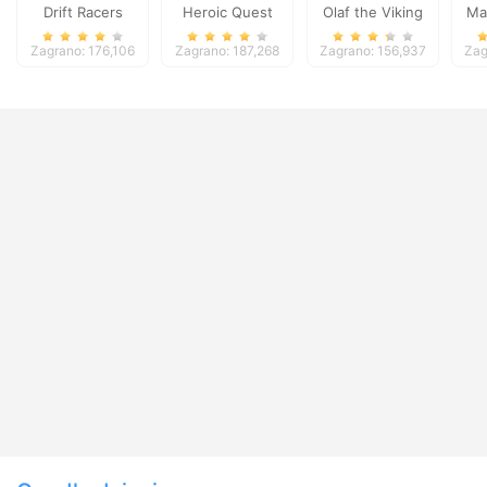
Drift Racers
Heroic Quest
Olaf the Viking
Ma
Zagrano: 176,106
Zagrano: 187,268
Zagrano: 156,937
Zag