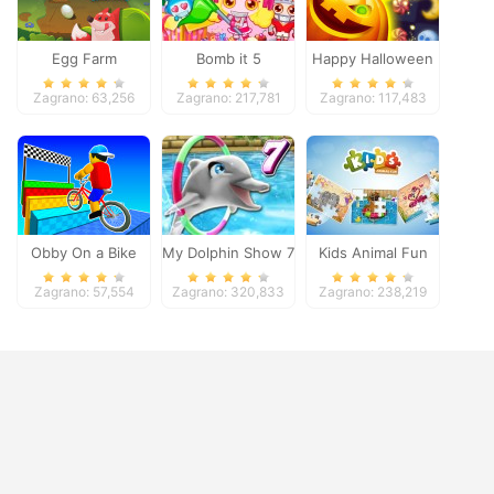
Egg Farm
Bomb it 5
Happy Halloween
Zagrano: 63,256
Zagrano: 217,781
Zagrano: 117,483
Obby On a Bike
My Dolphin Show 7
Kids Animal Fun
Zagrano: 57,554
Zagrano: 320,833
Zagrano: 238,219