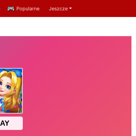
e
Popularne
Jeszcze