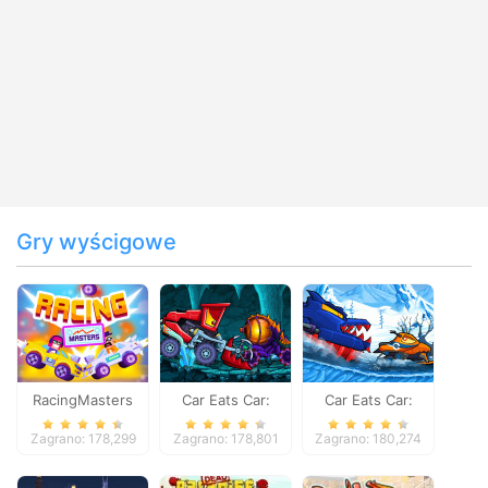
Gry wyścigowe
RacingMasters
Car Eats Car:
Car Eats Car:
Dungeon
Winter Adventure
Zagrano: 178,299
Zagrano: 178,801
Zagrano: 180,274
Adventure