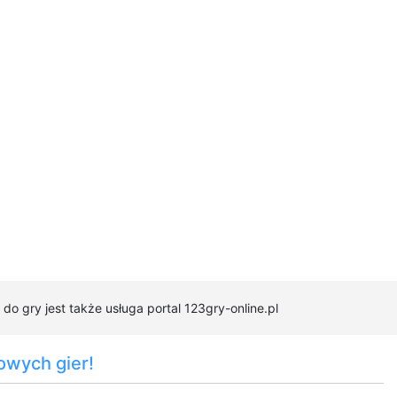
 gry jest także usługa portal 123gry-online.pl
owych gier!