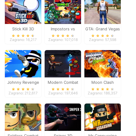
Stick Kill 3D
Impostors vs
GTA: Grand Vegas
Zombies: Survival
Crime
Zagrano: 16,217
Zagrano: 107,018
Zagrano: 57,598
Johnny Revenge
Modern Combat
Moon Clash
Defense
Heroes
Zagrano: 212,617
Zagrano: 197,646
Zagrano: 186,357
Soldiers Combat
Sniper 3D
Mr Cappuccino