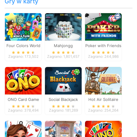
Gry w karty
Four Colors World
Mahjongg
Poker with Friends
Tour
Dimensions
Zagrano: 173,502
Zagrano: 1,801,457
Zagrano: 244,986
ONO Card Game
Social Blackjack
Hot Air Solitaire
Zagrano: 378,494
Zagrano: 181,269
Zagrano: 254,264