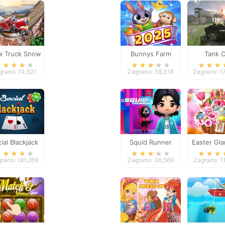
i Truck Snow
Bunnys Farm
Tank O
Simulator
grano: 74,521
Zagrano: 38,318
Zagrano: 1
ial Blackjack
Squid Runner
Easter Gl
Trip
rano: 181,269
Zagrano: 36,569
Zagrano: 1