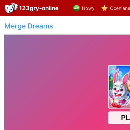
123gry-online
Nowy
Ocenian
Merge Dreams