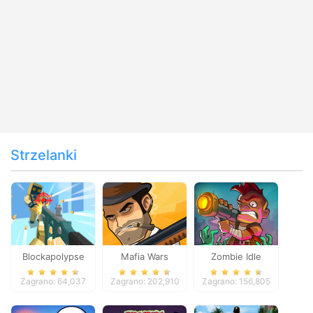
Strzelanki
Blockapolypse
Mafia Wars
Zombie Idle
Zombie Shooter
Defense Online
Zagrano: 64,037
Zagrano: 202,910
Zagrano: 156,805