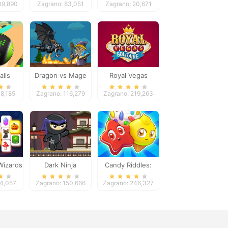
39,890
Zagrano: 83,051
Zagrano: 20,671
alls
Dragon vs Mage
Royal Vegas
re 2
Solitaire
48,185
Zagrano: 116,279
Zagrano: 219,263
Wizards
Dark Ninja
Candy Riddles:
ng
Free Match 3
24,057
Zagrano: 150,666
Zagrano: 246,327
Puzzle