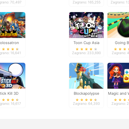
grano: 70,497
Zagrano: 165,255
Zagrano: 1
olossatron
Toon Cup Asia
Going B
Pacific 2018
Adventu
grano: 16,641
Zagrano: 233,690
Zagrano: 
tick Kill 3D
Blockapolypse
Magic and 
Zombie Shooter
Mahjo
grano: 16,617
Zagrano: 64,393
Zagrano: 