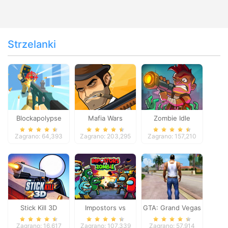
Strzelanki
Blockapolypse
Mafia Wars
Zombie Idle
Zombie Shooter
Defense Online
Zagrano: 64,393
Zagrano: 203,295
Zagrano: 157,210
Stick Kill 3D
Impostors vs
GTA: Grand Vegas
Zombies: Survival
Crime
Zagrano: 16,617
Zagrano: 107,339
Zagrano: 57,914