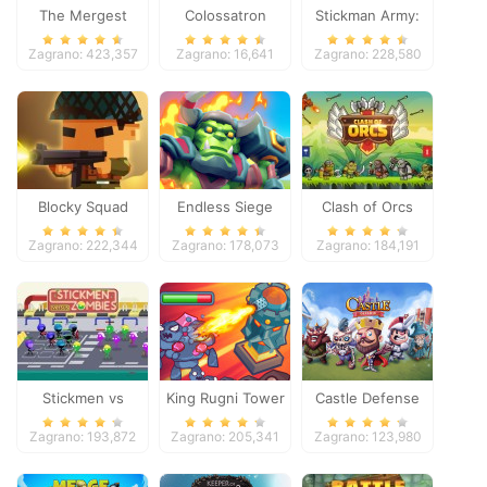
The Mergest
Colossatron
Stickman Army:
Kingdom
The Defenders
Zagrano: 423,357
Zagrano: 16,641
Zagrano: 228,580
Blocky Squad
Endless Siege
Clash of Orcs
Zagrano: 222,344
Zagrano: 178,073
Zagrano: 184,191
Stickmen vs
King Rugni Tower
Castle Defense
Zombies
Defense
Zagrano: 193,872
Zagrano: 205,341
Zagrano: 123,980