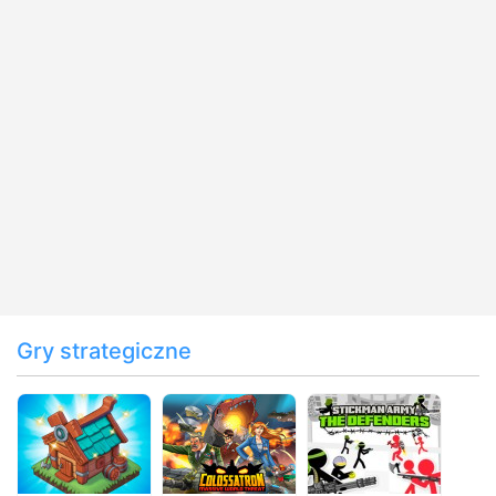
Gry strategiczne