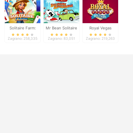
Solitaire Farm:
Mr Bean Solitaire
Royal Vegas
Seasons
Adventures
Solitaire
Zagrano: 258,335
Zagrano: 83,051
Zagrano: 219,263