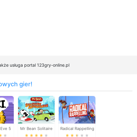
akże usługa portal 123gry-online.pl
owych gier!
Eve 5
Mr Bean Solitaire
Radical Rappelling
2
Adventures