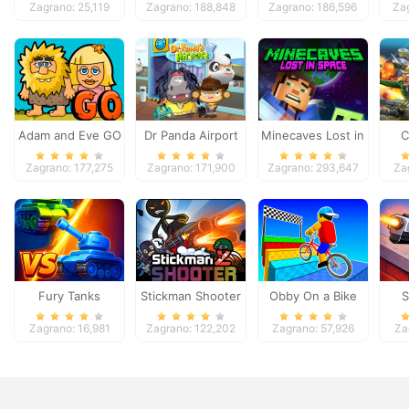
Zagrano: 25,119
Zagrano: 188,848
Zagrano: 186,596
Za
Adam and Eve GO
Dr Panda Airport
Minecaves Lost in
C
Space
Zagrano: 177,275
Zagrano: 171,900
Zagrano: 293,647
Za
Fury Tanks
Stickman Shooter
Obby On a Bike
S
2
Zagrano: 16,981
Zagrano: 122,202
Zagrano: 57,926
Za