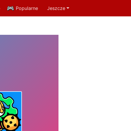
e
Popularne
Jeszcze