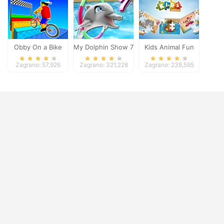
Obby On a Bike
My Dolphin Show 7
Kids Animal Fun
Zagrano: 57,926
Zagrano: 321,228
Zagrano: 238,595