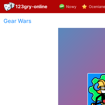
123gry-online
Nowy
Ocenian
Gear Wars