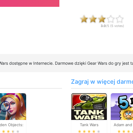
3.0
/5 (
5
votes)
 Wars dostępne w Internecie. Darmowe dzięki Gear Wars do gry jest t
Zagraj w więcej darm
den Objects:
Tank Wars
Adam and 
rain Teaser
Part 