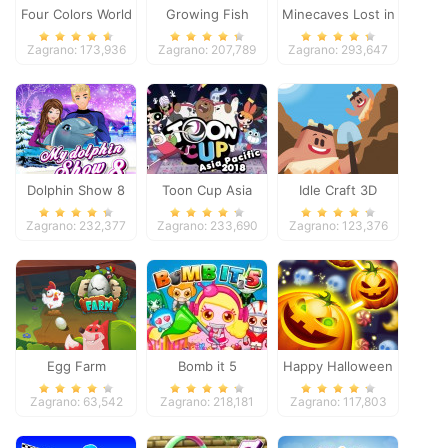
Four Colors World
Growing Fish
Minecaves Lost in
Tour
Space
Zagrano: 173,936
Zagrano: 207,789
Zagrano: 293,647
Dolphin Show 8
Toon Cup Asia
Idle Craft 3D
Pacific 2018
Zagrano: 232,377
Zagrano: 233,690
Zagrano: 123,376
Egg Farm
Bomb it 5
Happy Halloween
Zagrano: 63,542
Zagrano: 218,181
Zagrano: 117,803