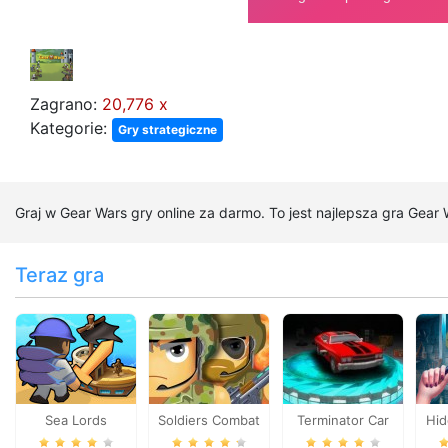
Zagrano:
20,776 x
Kategorie:
Gry strategiczne
Graj w Gear Wars gry online za darmo. To jest najlepsza gra Gear
Teraz gra
Sea Lords
Soldiers Combat
Terminator Car
Hid
B