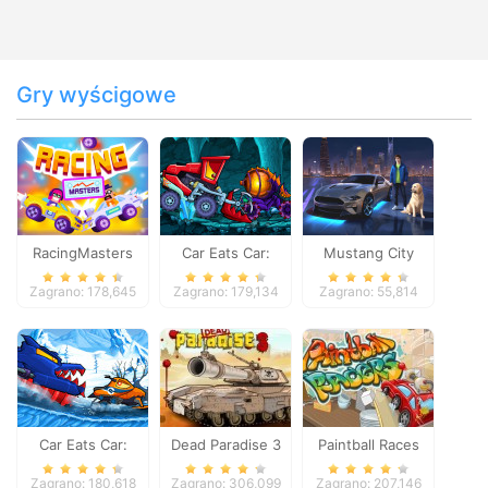
Gry wyścigowe
RacingMasters
Car Eats Car:
Mustang City
Dungeon
Driver
Zagrano: 178,645
Zagrano: 179,134
Zagrano: 55,814
Adventure
Car Eats Car:
Dead Paradise 3
Paintball Races
Winter Adventure
Zagrano: 180,618
Zagrano: 306,099
Zagrano: 207,146