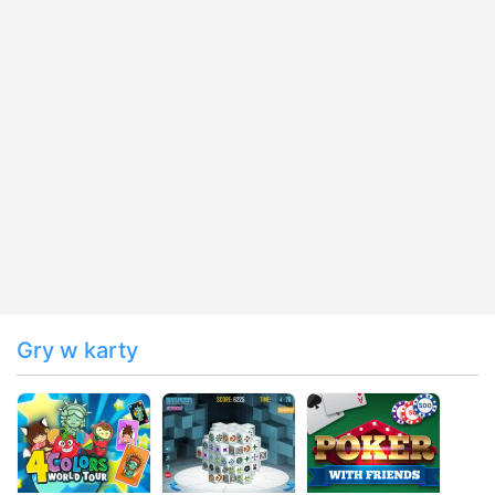
Gry w karty