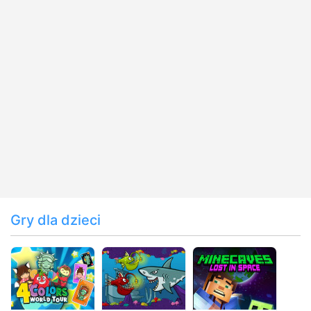
Gry dla dzieci