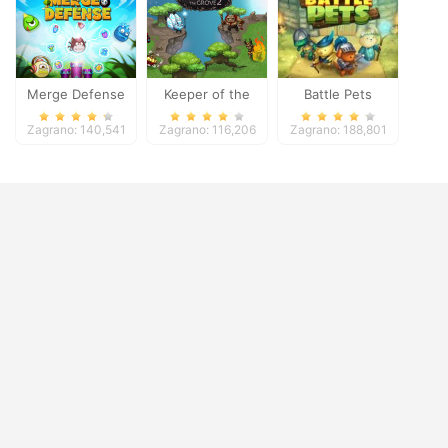
Merge Defense
Keeper of the
Battle Pets
Grove 2
Zagrano: 140,541
Zagrano: 116,206
Zagrano: 188,801