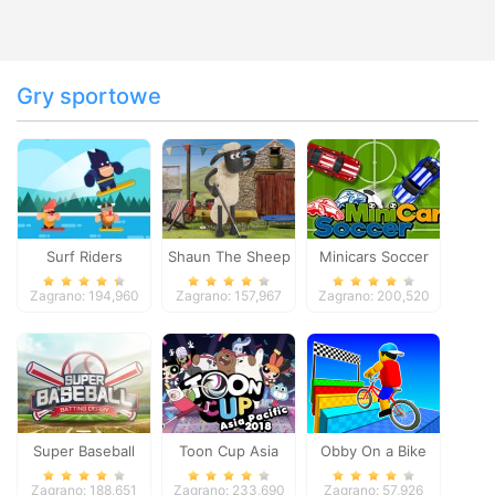
Gry sportowe
Surf Riders
Shaun The Sheep
Minicars Soccer
Baahmy Golf
Zagrano: 194,960
Zagrano: 157,967
Zagrano: 200,520
Super Baseball
Toon Cup Asia
Obby On a Bike
Pacific 2018
Zagrano: 188,651
Zagrano: 233,690
Zagrano: 57,926