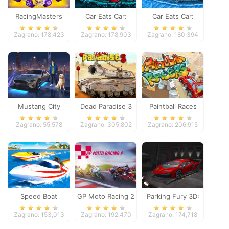
RacingMasters
Car Eats Car:
Car Eats Car:
Dungeon
Winter Adventure
Zagrano: 178,423
Zagrano: 178,903
Zagrano: 180,394
Adventure
Mustang City
Dead Paradise 3
Paintball Races
Driver
Zagrano: 55,578
Zagrano: 305,802
Zagrano: 206,915
Speed Boat
GP Moto Racing 2
Parking Fury 3D:
Extreme Racing
Night Thief
Zagrano: 153,013
Zagrano: 192,470
Zagrano: 174,718