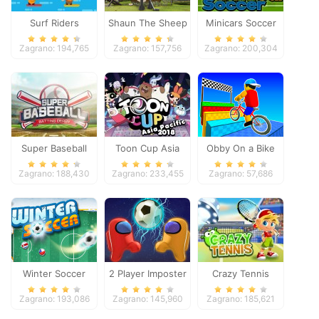
Surf Riders
Shaun The Sheep
Minicars Soccer
Baahmy Golf
Zagrano: 194,765
Zagrano: 157,756
Zagrano: 200,304
Super Baseball
Toon Cup Asia
Obby On a Bike
Pacific 2018
Zagrano: 188,430
Zagrano: 233,455
Zagrano: 57,686
Winter Soccer
2 Player Imposter
Crazy Tennis
Soccer
Zagrano: 193,086
Zagrano: 145,960
Zagrano: 185,621