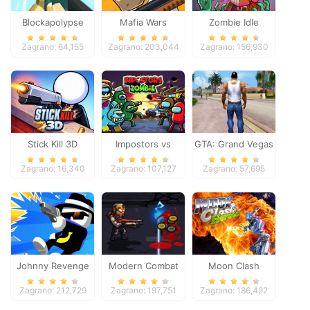
Blockapolypse
Mafia Wars
Zombie Idle
Zombie Shooter
Defense Online
Zagrano: 64,155
Zagrano: 203,044
Zagrano: 156,930
Stick Kill 3D
Impostors vs
GTA: Grand Vegas
Zombies: Survival
Crime
Zagrano: 16,340
Zagrano: 107,127
Zagrano: 57,695
Johnny Revenge
Modern Combat
Moon Clash
Defense
Heroes
Zagrano: 212,729
Zagrano: 197,751
Zagrano: 186,492