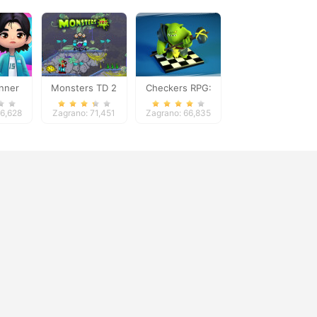
nner
Monsters TD 2
Checkers RPG:
Online PvP Battle
36,628
Zagrano: 71,451
Zagrano: 66,835