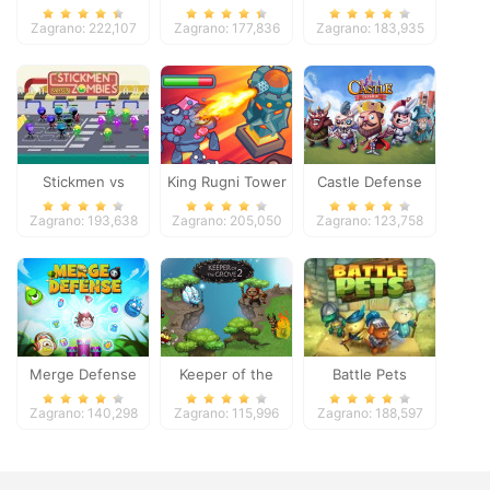
Zagrano: 222,107
Zagrano: 177,836
Zagrano: 183,935
Stickmen vs
King Rugni Tower
Castle Defense
Zombies
Defense
Zagrano: 193,638
Zagrano: 205,050
Zagrano: 123,758
Merge Defense
Keeper of the
Battle Pets
Grove 2
Zagrano: 140,298
Zagrano: 115,996
Zagrano: 188,597