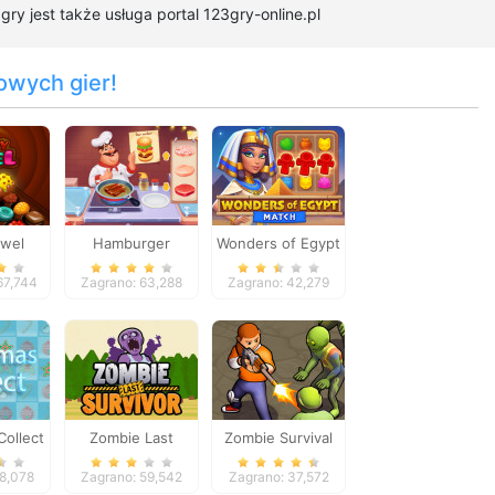
y jest także usługa portal 123gry-online.pl
owych gier!
ewel
Hamburger
Wonders of Egypt
Cooking Mania
Match
67,744
Zagrano: 63,288
Zagrano: 42,279
Collect
Zombie Last
Zombie Survival
Survivor
58,078
Zagrano: 59,542
Zagrano: 37,572