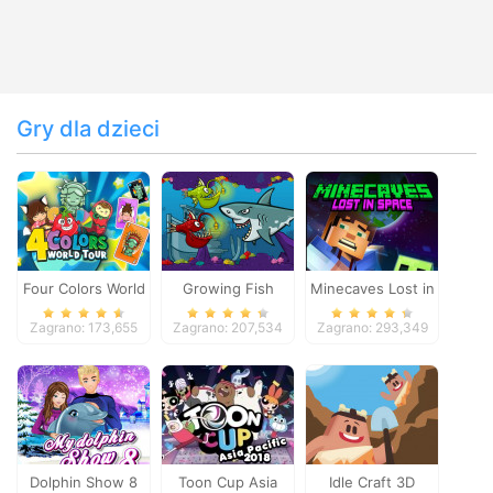
Gry dla dzieci
Four Colors World
Growing Fish
Minecaves Lost in
Tour
Space
Zagrano: 173,655
Zagrano: 207,534
Zagrano: 293,349
Dolphin Show 8
Toon Cup Asia
Idle Craft 3D