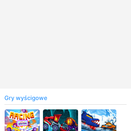
Gry wyścigowe