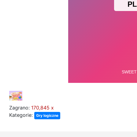
Zagrano:
170,845 x
Kategorie:
Gry logiczne