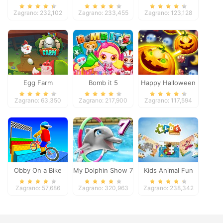
Pacific 2018
Zagrano: 232,102
Zagrano: 233,455
Zagrano: 123,128
Egg Farm
Bomb it 5
Happy Halloween
Zagrano: 63,350
Zagrano: 217,900
Zagrano: 117,594
Obby On a Bike
My Dolphin Show 7
Kids Animal Fun
Zagrano: 57,686
Zagrano: 320,963
Zagrano: 238,342