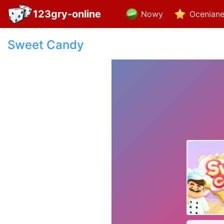
123gry-online
Nowy
Ocenian
Sweet Candy