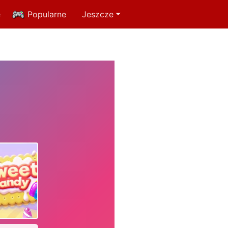
e
Popularne
Jeszcze