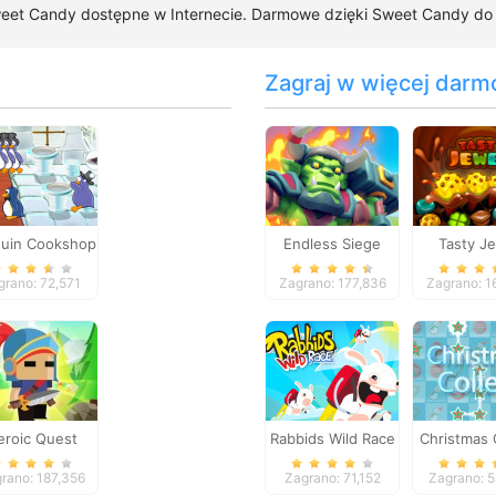
weet Candy dostępne w Internecie. Darmowe dzięki Sweet Candy do gr
Zagraj w więcej darm
uin Cookshop
Endless Siege
Tasty J
grano: 72,571
Zagrano: 177,836
Zagrano: 1
eroic Quest
Rabbids Wild Race
Christmas 
rano: 187,356
Zagrano: 71,152
Zagrano: 