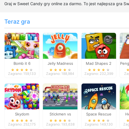
Graj w Sweet Candy gry online za darmo. To jest najlepsza gra S
Teraz gra
Bomb it 6
Jelly Madness
Mad Shapes 2
Peng
Zagrano: 159,133
Zagrano: 188,984
Zagrano: 232,399
Za
Skydom
Stickmen vs
Space Rescue
H
Zombies
Zagrano: 252,175
Zagrano: 193,638
Zagrano: 149,130
Zag