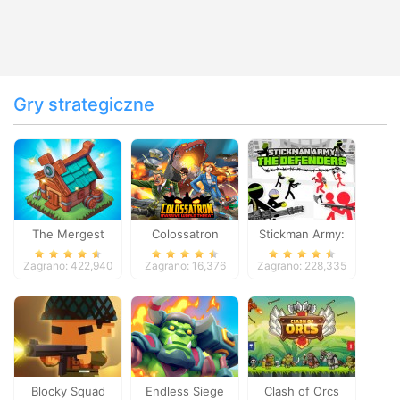
Gry strategiczne
The Mergest
Colossatron
Stickman Army:
Kingdom
The Defenders
Zagrano: 422,940
Zagrano: 16,376
Zagrano: 228,335
Blocky Squad
Endless Siege
Clash of Orcs