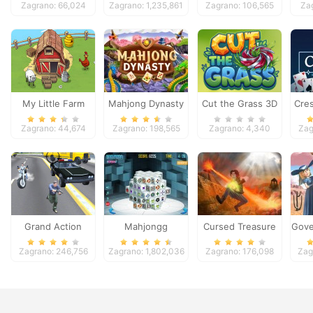
Zagrano: 66,024
Zagrano: 1,235,861
Zagrano: 106,565
Za
My Little Farm
Mahjong Dynasty
Cut the Grass 3D
Cres
Zagrano: 44,674
Zagrano: 198,565
Zagrano: 4,340
Zag
Grand Action
Mahjongg
Cursed Treasure
Gove
Crime: New York
Dimensions
Zagrano: 246,756
Zagrano: 1,802,036
Zagrano: 176,098
Zag
Car Gang