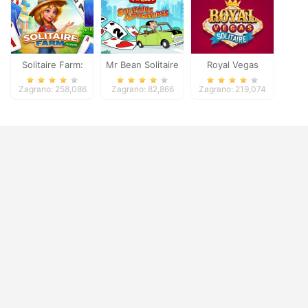
Solitaire Farm:
Mr Bean Solitaire
Royal Vegas
Seasons
Adventures
Solitaire
Zagrano: 258,086
Zagrano: 82,866
Zagrano: 219,074