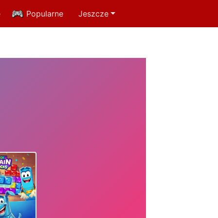
e
Popularne
Jeszcze