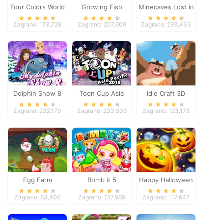
Four Colors World
Growing Fish
Minecaves Lost in
Tour
Space
Zagrano: 173,726
Zagrano: 207,609
Zagrano: 293,433
Dolphin Show 8
Toon Cup Asia
Idle Craft 3D
Pacific 2018
Zagrano: 232,170
Zagrano: 233,506
Zagrano: 123,178
Egg Farm
Bomb it 5
Happy Halloween
Zagrano: 63,400
Zagrano: 217,969
Zagrano: 117,647