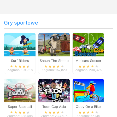
Gry sportowe
Surf Riders
Shaun The Sheep
Minicars Soccer
Baahmy Golf
Zagrano: 194,818
Zagrano: 157,820
Zagrano: 200,375
Super Baseball
Toon Cup Asia
Obby On a Bike
Pacific 2018
Zagrano: 188,498
Zagrano: 233,506
Zagrano: 57,749