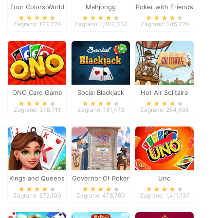
Four Colors World
Mahjongg
Poker with Friends
Tour
Dimensions
Zagrano: 173,726
Zagrano: 1,802,036
Zagrano: 245,228
ONO Card Game
Social Blackjack
Hot Air Solitaire
Zagrano: 378,711
Zagrano: 181,473
Zagrano: 254,495
Kings and Queens
Governor Of Poker
Uno
Solitaire Tripeaks
2
Zagrano: 372,100
Zagrano: 478,760
Zagrano: 1,411,137