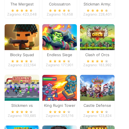
The Mergest
Colossatron
Stickman Army:
Kingdom
The Defenders
Zagrano: 423,048
Zagrano: 16,458
Zagrano: 228,401
Blocky Squad
Endless Siege
Clash of Orcs
Zagrano: 222,164
Zagrano: 177,901
Zagrano: 183,992
Stickmen vs
King Rugni Tower
Castle Defense
Zombies
Defense
Zagrano: 193,685
Zagrano: 205,116
Zagrano: 123,824