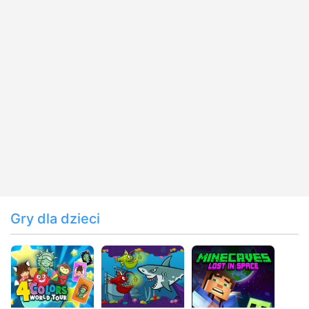
Gry dla dzieci