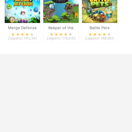
Merge Defense
Keeper of the
Battle Pets
Grove 2
Zagrano: 140,361
Zagrano: 116,045
Zagrano: 188,653