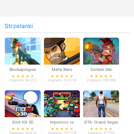
Strzelanki
Blockapolypse
Mafia Wars
Zombie Idle
Zombie Shooter
Defense Online
Zagrano: 64,212
Zagrano: 203,118
Zagrano: 156,989
Stick Kill 3D
Impostors vs
GTA: Grand Vegas
Zombies: Survival
Crime
Zagrano: 16,414
Zagrano: 107,178
Zagrano: 57,755