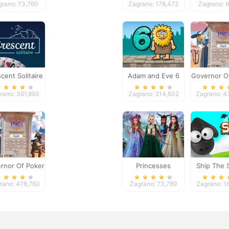
grano: 73,760
Zagrano: 178,472
Zagrano: 
cent Solitaire
Adam and Eve 6
Governor O
2
rano: 361,893
Zagrano: 214,602
Zagrano: 4
rnor Of Poker
Princesses
Ship The 
2
Fantasy Makeover
rano: 478,760
Zagrano: 73,789
Zagrano: 1