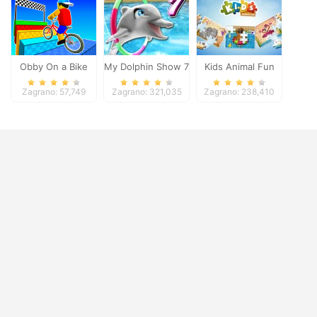
Obby On a Bike
My Dolphin Show 7
Kids Animal Fun
Zagrano: 57,749
Zagrano: 321,035
Zagrano: 238,410