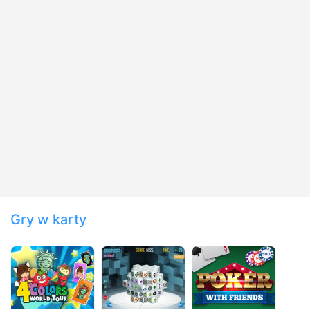
Gry w karty