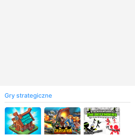
Gry strategiczne