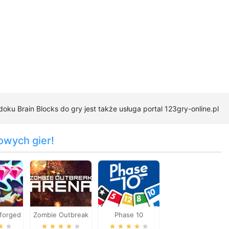
oku Brain Blocks do gry jest także usługa portal 123gry-online.pl
owych gier!
forged
Zombie Outbreak
Phase 10
Arena