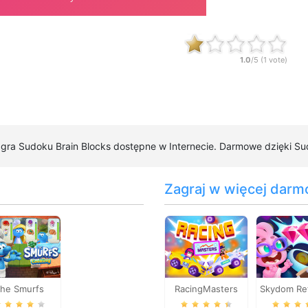
1.0
/5 (
1
vote)
a gra Sudoku Brain Blocks dostępne w Internecie. Darmowe dzięki Sud
Zagraj w więcej darm
he Smurfs
RacingMasters
Skydom Re
Cooking