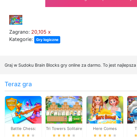
Zagrano:
20,105 x
Kategorie:
Gry logiczne
Graj w Sudoku Brain Blocks gry online za darmo. To jest najlepsz
Teraz gra
Battle Chess:
Tri Towers Solitaire
Here Comes
T
Puzzle
Sunshine