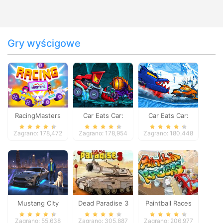
Gry wyścigowe
RacingMasters
Car Eats Car:
Car Eats Car:
Dungeon
Winter Adventure
Zagrano: 178,472
Zagrano: 178,954
Zagrano: 180,448
Adventure
Mustang City
Dead Paradise 3
Paintball Races
Driver
Zagrano: 55,638
Zagrano: 305,887
Zagrano: 206,977