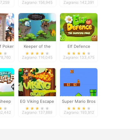
97,259
Zagrano: 156,945
Zagrano: 142,391
f Poker
Keeper of the
Elf Defence
Grove 2
78,760
Zagrano: 116,045
Zagrano: 133,475
Sheep
EG Viking Escape
Super Mario Bros
62,442
Zagrano: 137,889
Zagrano: 193,912