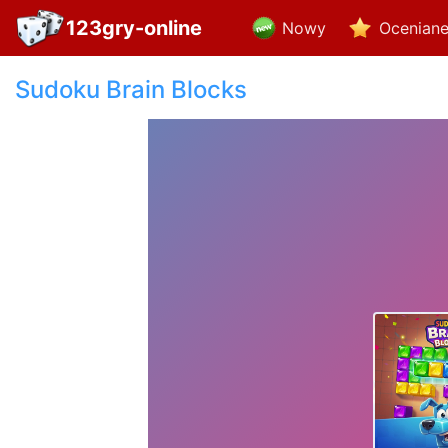
123gry-online
Nowy
Ocenian
Sudoku Brain Blocks