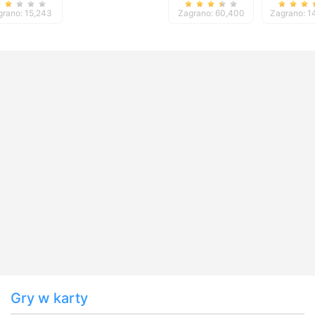
Mastery
TriPeaks 5
grano: 15,243
Zagrano: 60,400
Zagrano: 1
Gry w karty