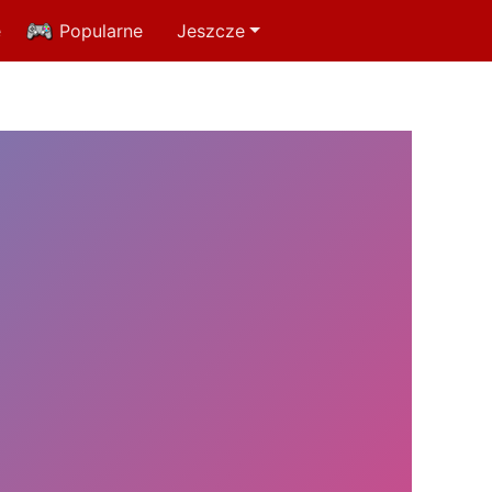
e
Popularne
Jeszcze