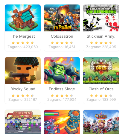
The Mergest
Colossatron
Stickman Army:
Kingdom
The Defenders
Zagrano: 423,060
Zagrano: 16,461
Zagrano: 228,405
Blocky Squad
Endless Siege
Clash of Orcs
Zagrano: 222,167
Zagrano: 177,904
Zagrano: 183,999