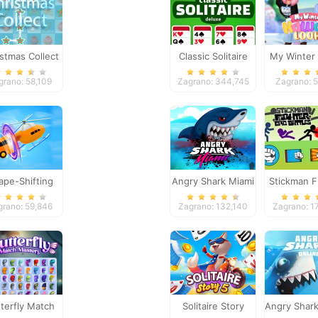
stmas Collect
Classic Solitaire
My Winter 
Deluxe
Loo
grano: 58,109
Zagrano: 344,745
Zagrano: 
ape-Shifting
Angry Shark Miami
Stickman F
Epic Bat
grano: 59,846
Zagrano: 132,140
Zagrano: 1
terfly Match
Solitaire Story
Angry Shark