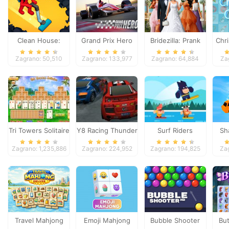
Clean House:
Grand Prix Hero
Bridezilla: Prank
Chri
Clearing trash and
The Bride
Zagrano: 50,510
Zagrano: 133,977
Zagrano: 64,884
Za
dirt
Tri Towers Solitaire
Y8 Racing Thunder
Surf Riders
Sh
Zagrano: 1,235,886
Zagrano: 224,952
Zagrano: 194,825
Za
Travel Mahjong
Emoji Mahjong
Bubble Shooter
But