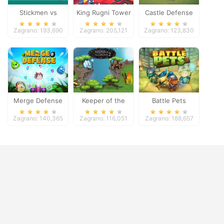
Stickmen vs
King Rugni Tower
Castle Defense
Zombies
Defense
Zagrano: 193,690
Zagrano: 205,121
Zagrano: 123,830
Merge Defense
Keeper of the
Battle Pets
Grove 2
Zagrano: 140,365
Zagrano: 116,051
Zagrano: 188,657