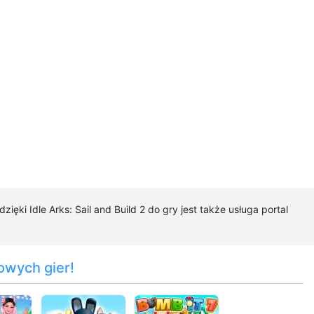
zięki Idle Arks: Sail and Build 2 do gry jest także usługa portal
owych gier!