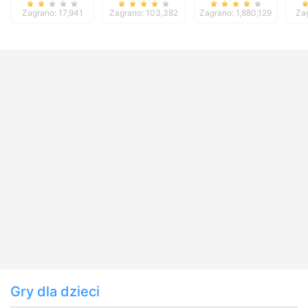
Deluxe
Zagrano: 17,941
Zagrano: 103,382
Zagrano: 1,880,129
Za
Gry dla dzieci