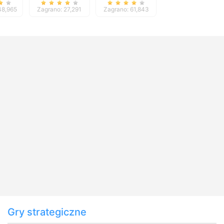
48,965
Zagrano: 27,291
Zagrano: 61,843
Gry strategiczne