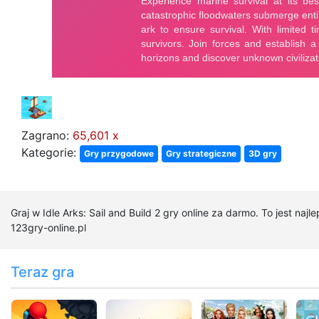
Zagrano:
65,601 x
Kategorie:
Gry przygodowe
Gry strategiczne
3D gry
Graj w Idle Arks: Sail and Build 2 gry online za darmo. To jest najl
123gry-online.pl
Teraz gra