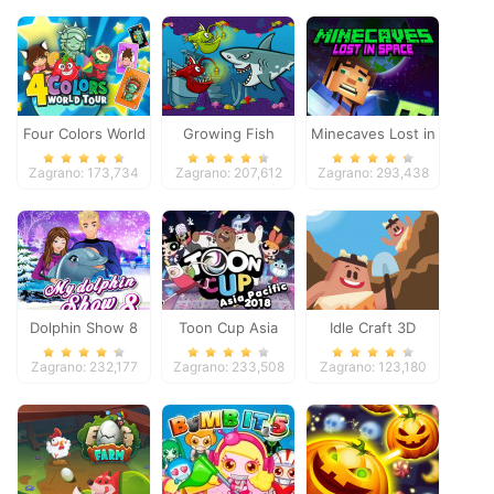
Four Colors World
Growing Fish
Minecaves Lost in
Tour
Space
Zagrano: 173,734
Zagrano: 207,612
Zagrano: 293,438
Dolphin Show 8
Toon Cup Asia
Idle Craft 3D
Pacific 2018
Zagrano: 232,177
Zagrano: 233,508
Zagrano: 123,180