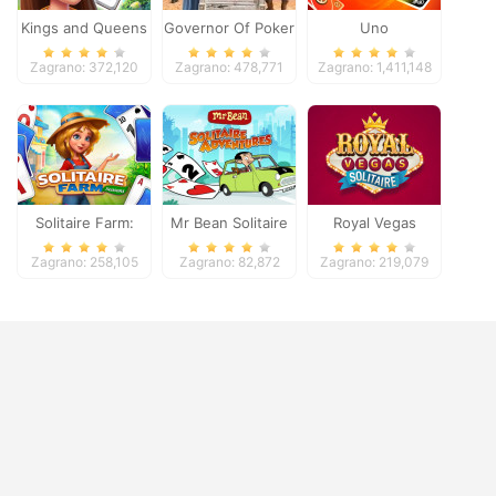
Kings and Queens
Governor Of Poker
Uno
Solitaire Tripeaks
2
Zagrano: 372,120
Zagrano: 478,771
Zagrano: 1,411,148
Solitaire Farm:
Mr Bean Solitaire
Royal Vegas
Seasons
Adventures
Solitaire
Zagrano: 258,105
Zagrano: 82,872
Zagrano: 219,079