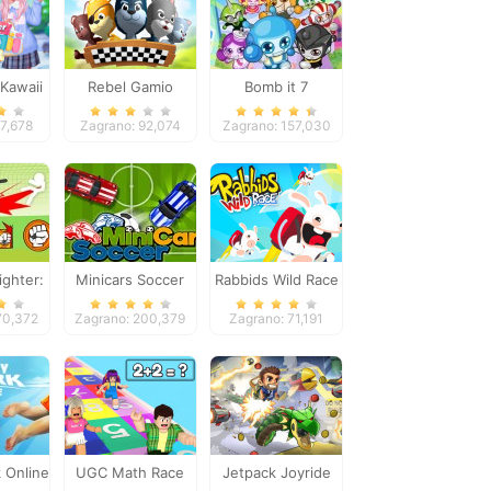
Kawaii
Rebel Gamio
Bomb it 7
k
57,678
Zagrano: 92,074
Zagrano: 157,030
ighter:
Minicars Soccer
Rabbids Wild Race
tles
70,372
Zagrano: 200,379
Zagrano: 71,191
 Online
UGC Math Race
Jetpack Joyride