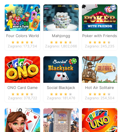
Four Colors World
Mahjongg
Poker with Friends
Tour
Dimensions
Zagrano: 173,734
Zagrano: 1,802,066
Zagrano: 245,235
ONO Card Game
Social Blackjack
Hot Air Solitaire
Zagrano: 378,722
Zagrano: 181,476
Zagrano: 254,504