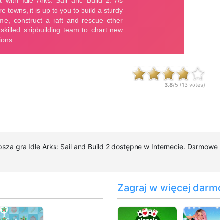
3.8
/5 (
13
votes)
epsza gra Idle Arks: Sail and Build 2 dostępne w Internecie. Darmowe d
Zagraj w więcej darm