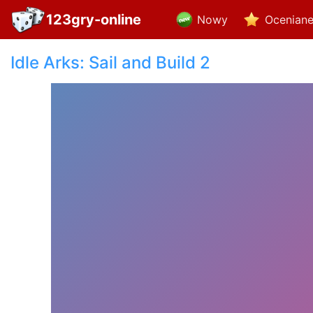
123gry-online
Nowy
Ocenian
Idle Arks: Sail and Build 2