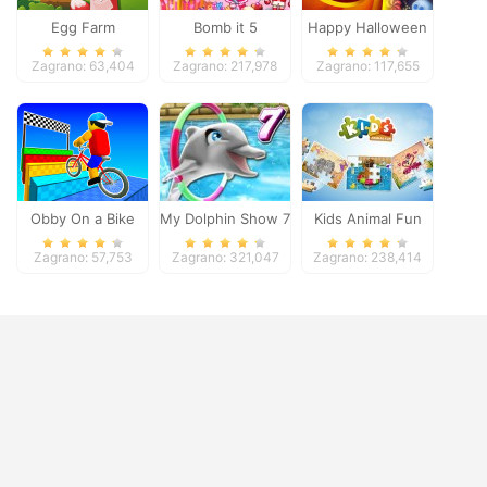
Egg Farm
Bomb it 5
Happy Halloween
Zagrano: 63,404
Zagrano: 217,978
Zagrano: 117,655
Obby On a Bike
My Dolphin Show 7
Kids Animal Fun
Zagrano: 57,753
Zagrano: 321,047
Zagrano: 238,414