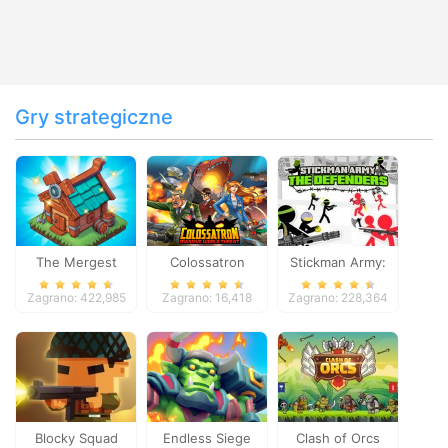
Gry strategiczne
The Mergest
Colossatron
Stickman Army:
Kingdom
The Defenders
Zagrano: 422,985
Zagrano: 16,418
Zagrano: 228,364
Blocky Squad
Endless Siege
Clash of Orcs