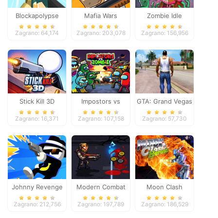
Blockapolypse
Mafia Wars
Zombie Idle
Zombie Shooter
Defense Online
Zagrano: 64,174
Zagrano: 203,078
Zagrano: 156,956
Stick Kill 3D
Impostors vs
GTA: Grand Vegas
Zombies: Survival
Crime
Zagrano: 16,371
Zagrano: 107,158
Zagrano: 57,730
Johnny Revenge
Modern Combat
Moon Clash
Defense
Heroes
Zagrano: 212,756
Zagrano: 197,789
Zagrano: 186,529