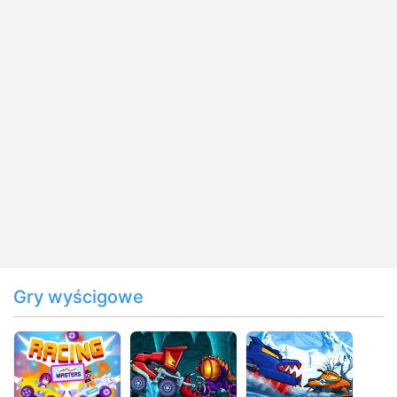
Gry wyścigowe