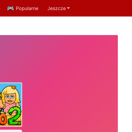
e
Popularne
Jeszcze