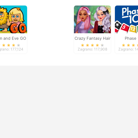
m and Eve GO
Crazy Fantasy Hair
Phase 
Salon
rano: 177,124
Zagrano: 117,908
Zagrano: 1