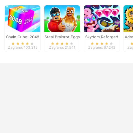
Chain Cube: 2048
Steal Brainrot Eggs
Skydom Reforged
Ada
merge
Zagrano: 103,315
Zagrano: 21,541
Zagrano: 97,243
Zag