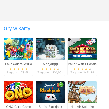
Gry w karty
Four Colors World
Mahjongg
Poker with Friends
Tour
Dimensions
Zagrano: 173,684
Zagrano: 1,801,904
Zagrano: 245,184
ONO Card Game
Social Blackjack
Hot Air Solitaire