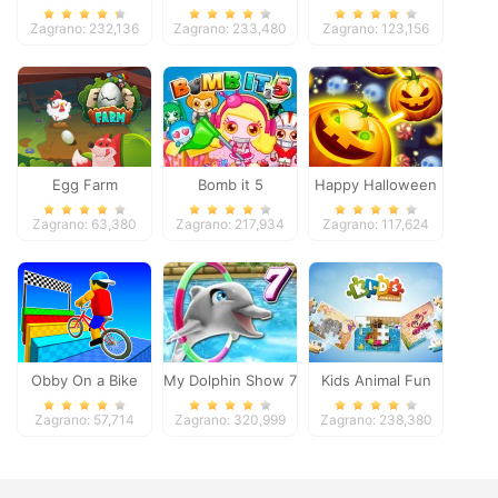
Pacific 2018
Zagrano: 232,136
Zagrano: 233,480
Zagrano: 123,156
Egg Farm
Bomb it 5
Happy Halloween
Zagrano: 63,380
Zagrano: 217,934
Zagrano: 117,624
Obby On a Bike
My Dolphin Show 7
Kids Animal Fun
Zagrano: 57,714
Zagrano: 320,999
Zagrano: 238,380