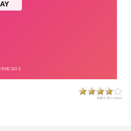
4.0
/5 (
82
votes)