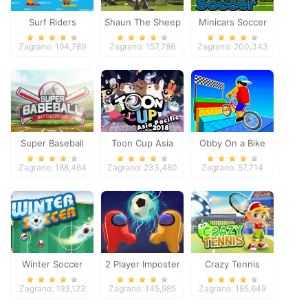
Surf Riders
Shaun The Sheep
Minicars Soccer
Baahmy Golf
Zagrano: 194,789
Zagrano: 157,786
Zagrano: 200,343
Super Baseball
Toon Cup Asia
Obby On a Bike
Pacific 2018
Zagrano: 188,464
Zagrano: 233,480
Zagrano: 57,714
Winter Soccer
2 Player Imposter
Crazy Tennis
Soccer
Zagrano: 193,123
Zagrano: 145,985
Zagrano: 185,649