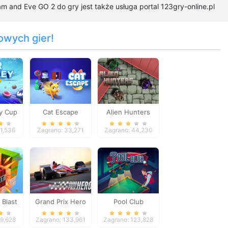
 and Eve GO 2 do gry jest także usługa portal 123gry-online.pl
owych gier!
y Cup
Cat Escape
Alien Hunters
61,536
Zagrano: 33,271
Zagrano: 44,230
 Blast
Grand Prix Hero
Pool Club
59,628
Zagrano: 133,961
Zagrano: 123,828