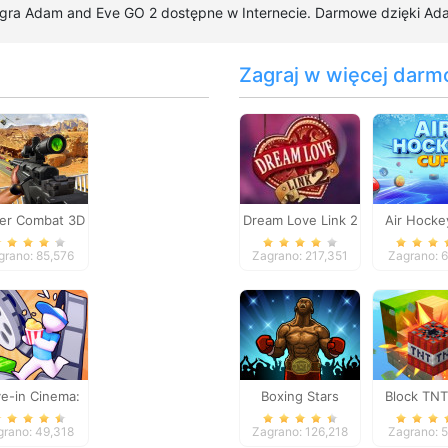
 gra Adam and Eve GO 2 dostępne w Internecie. Darmowe dzięki Adam
Zagraj w więcej darm
er Combat 3D
Dream Love Link 2
Air Hocke
grano: 85,576
Zagrano: 217,351
Zagrano: 
ve-in Cinema:
Boxing Stars
Block TNT
Idle Game
grano: 49,318
Zagrano: 126,218
Zagrano: 