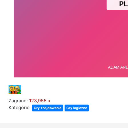
Zagrano:
123,955 x
Kategorie:
Gry znajdowanie
Gry logiczne