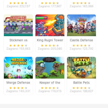
Zagrano: 222,137
Zagrano: 177,867
Zagrano: 183,966
Stickmen vs
King Rugni Tower
Castle Defense
Zombies
Defense
Zagrano: 193,663
Zagrano: 205,080
Zagrano: 123,792
Merge Defense
Keeper of the
Battle Pets
Grove 2
Zagrano: 140,331
Zagrano: 116,015
Zagrano: 188,627