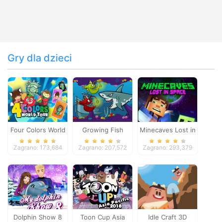
Gry dla dzieci
Four Colors World
Growing Fish
Minecaves Lost in
Tour
Space
Zagrano: 173,684
Zagrano: 207,572
Zagrano: 293,379
Dolphin Show 8
Toon Cup Asia
Idle Craft 3D