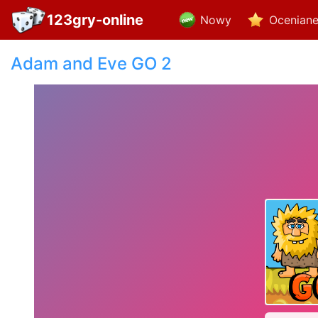
123gry-online
Nowy
Ocenian
Adam and Eve GO 2