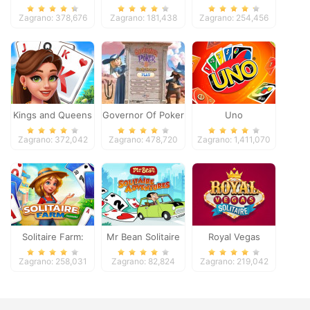
Zagrano: 378,676
Zagrano: 181,438
Zagrano: 254,456
Kings and Queens
Governor Of Poker
Uno
Solitaire Tripeaks
2
Zagrano: 372,042
Zagrano: 478,720
Zagrano: 1,411,070
Solitaire Farm:
Mr Bean Solitaire
Royal Vegas
Seasons
Adventures
Solitaire
Zagrano: 258,031
Zagrano: 82,824
Zagrano: 219,042