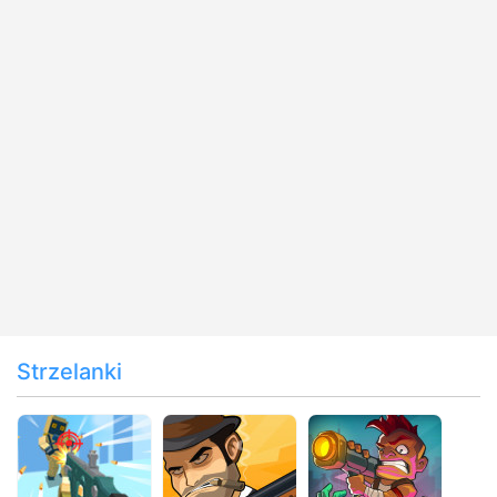
Strzelanki