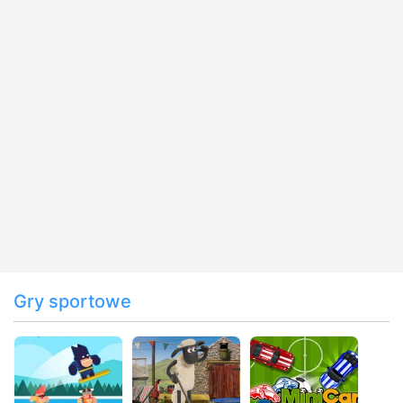
Gry sportowe