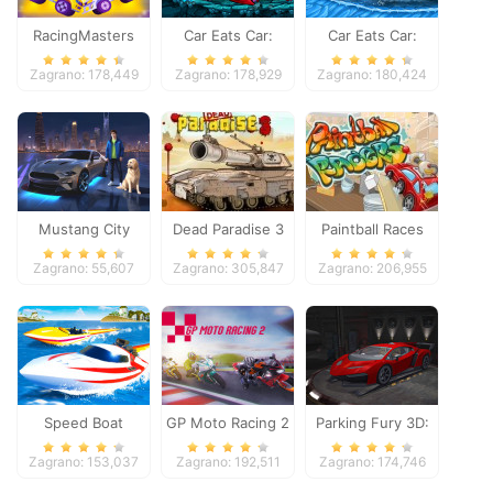
RacingMasters
Car Eats Car:
Car Eats Car:
Dungeon
Winter Adventure
Zagrano: 178,449
Zagrano: 178,929
Zagrano: 180,424
Adventure
Mustang City
Dead Paradise 3
Paintball Races
Driver
Zagrano: 55,607
Zagrano: 305,847
Zagrano: 206,955
Speed Boat
GP Moto Racing 2
Parking Fury 3D:
Extreme Racing
Night Thief
Zagrano: 153,037
Zagrano: 192,511
Zagrano: 174,746