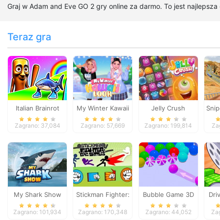
Graj w Adam and Eve GO 2 gry online za darmo. To jest najlepsza
Teraz gra
Italian Brainrot
My Winter Kawaii
Jelly Crush
Snip
Survive Parkour
Look
Zagrano: 37,084
Zagrano: 57,669
Zagrano: 199,814
Za
My Shark Show
Stickman Fighter:
Bubble Game 3D
Dri
Epic Battles
Zagrano: 101,934
Zagrano: 170,348
Zagrano: 44,052
Za