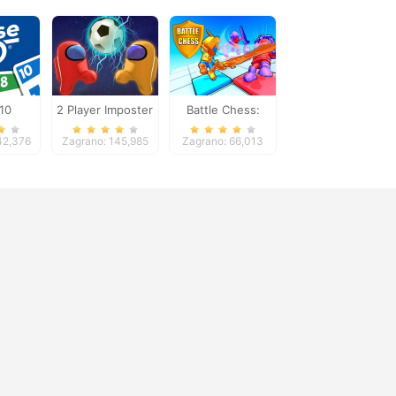
10
2 Player Imposter
Battle Chess:
Soccer
Puzzle
42,376
Zagrano: 145,985
Zagrano: 66,013