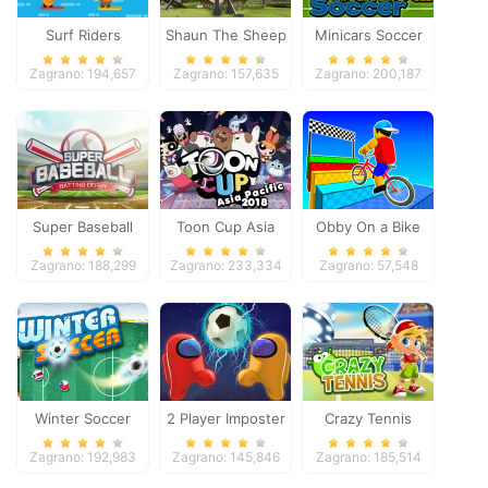
Surf Riders
Shaun The Sheep
Minicars Soccer
Baahmy Golf
Zagrano: 194,657
Zagrano: 157,635
Zagrano: 200,187
Super Baseball
Toon Cup Asia
Obby On a Bike
Pacific 2018
Zagrano: 188,299
Zagrano: 233,334
Zagrano: 57,548
Winter Soccer
2 Player Imposter
Crazy Tennis
Soccer
Zagrano: 192,983
Zagrano: 145,846
Zagrano: 185,514