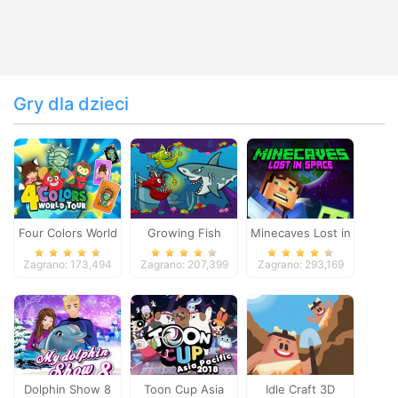
Gry dla dzieci
Four Colors World
Growing Fish
Minecaves Lost in
Tour
Space
Zagrano: 173,494
Zagrano: 207,399
Zagrano: 293,169
Dolphin Show 8
Toon Cup Asia
Idle Craft 3D