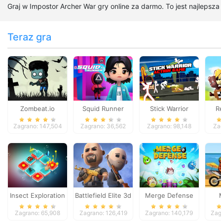
Graj w Impostor Archer War gry online za darmo. To jest najlepsz
Teraz gra
Zombeat.io
Squid Runner
Stick Warrior
R
Action Game
Zagrano: 147,504
Zagrano: 36,562
Zagrano: 98,148
Za
Insect Exploration
Battlefield Elite 3d
Merge Defense
Zagrano: 65,908
Zagrano: 126,419
Zagrano: 140,179
Zag