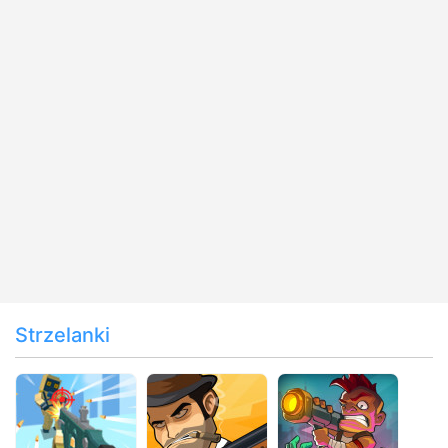
Strzelanki