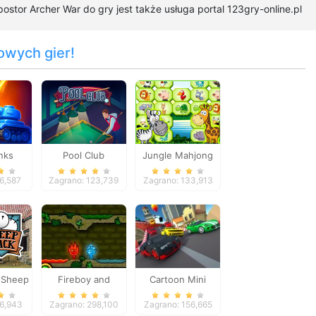
ostor Archer War do gry jest także usługa portal 123gry-online.pl
owych gier!
nks
Pool Club
Jungle Mahjong
Deluxe
16,587
Zagrano: 123,739
Zagrano: 133,913
 Sheep
Fireboy and
Cartoon Mini
tack
Watergirl
Racing
96,943
Zagrano: 298,100
Zagrano: 156,665