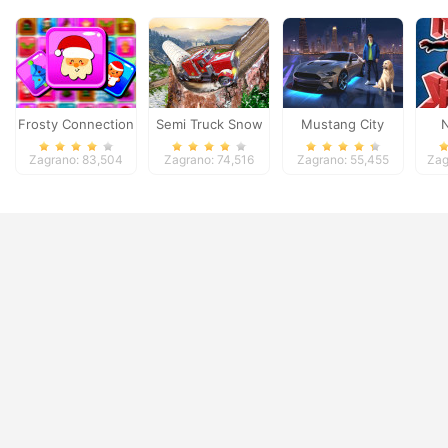
Frosty Connection
Semi Truck Snow
Mustang City
N
Quest
Simulator
Driver
Zagrano: 83,504
Zagrano: 74,516
Zagrano: 55,455
Zag