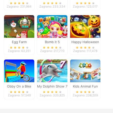
Pacific 2018
Zagrano: 231,964
Zagrano: 233,334
Zagrano: 123,017
Egg Farm
Bomb it 5
Happy Halloween
Zagrano: 63,251
Zagrano: 217,770
Zagrano: 117,478
Obby On a Bike
My Dolphin Show 7
Kids Animal Fun
Zagrano: 57,548
Zagrano: 320,825
Zagrano: 238,209