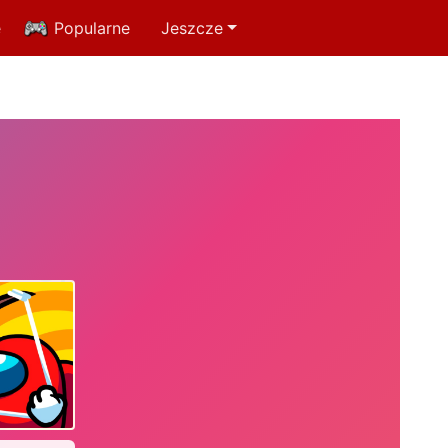
e
Popularne
Jeszcze