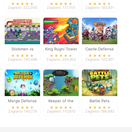
Zagrano: 222,000
Zagrano: 177,705
Zagrano: 183,821
Stickmen vs
King Rugni Tower
Castle Defense
Zombies
Defense
Zagrano: 193,488
Zagrano: 204,902
Zagrano: 123,651
Merge Defense
Keeper of the
Battle Pets
Grove 2
Zagrano: 140,179
Zagrano: 115,870
Zagrano: 188,483