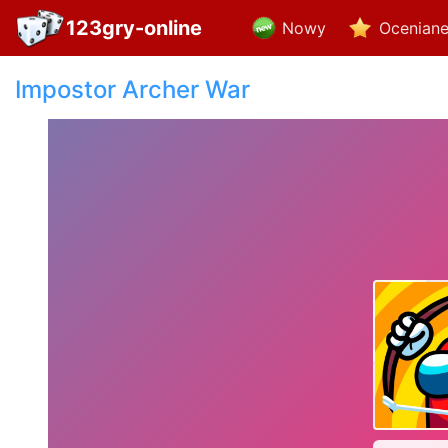
123gry-online
Nowy
Ocenian
Impostor Archer War