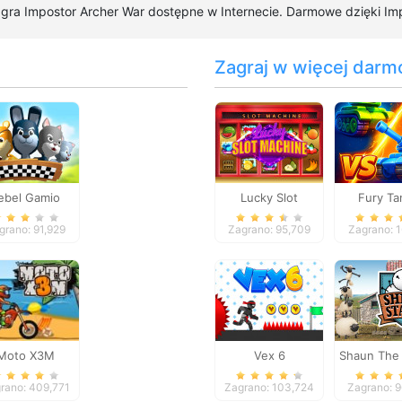
a gra Impostor Archer War dostępne w Internecie. Darmowe dzięki Imp
Zagraj w więcej darm
ebel Gamio
Lucky Slot
Fury Ta
Machine
grano: 91,929
Zagrano: 95,709
Zagrano: 
Moto X3M
Vex 6
Shaun The
Sheep S
rano: 409,771
Zagrano: 103,724
Zagrano: 