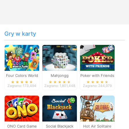
Gry w karty
Four Colors World
Mahjongg
Poker with Friends
Tour
Dimensions
Zagrano: 173,494
Zagrano: 1,801,448
Zagrano: 244,979
ONO Card Game
Social Blackjack
Hot Air Solitaire