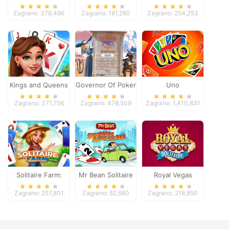
Zagrano: 378,486
Zagrano: 181,260
Zagrano: 254,253
Kings and Queens
Governor Of Poker
Uno
Solitaire Tripeaks
2
Zagrano: 371,756
Zagrano: 478,509
Zagrano: 1,410,831
Solitaire Farm:
Mr Bean Solitaire
Royal Vegas
Seasons
Adventures
Solitaire
Zagrano: 257,801
Zagrano: 82,660
Zagrano: 218,850