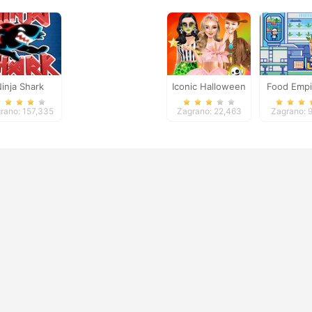
inja Shark
Iconic Halloween
Food Empi
Costumes
rano: 157,335
Zagrano: 22,463
Zagrano: 