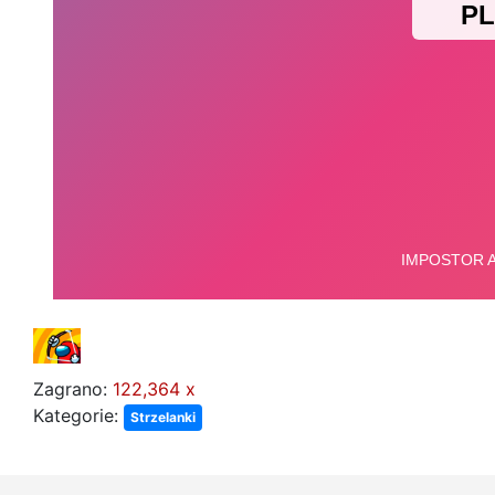
Zagrano:
122,364 x
Kategorie:
Strzelanki