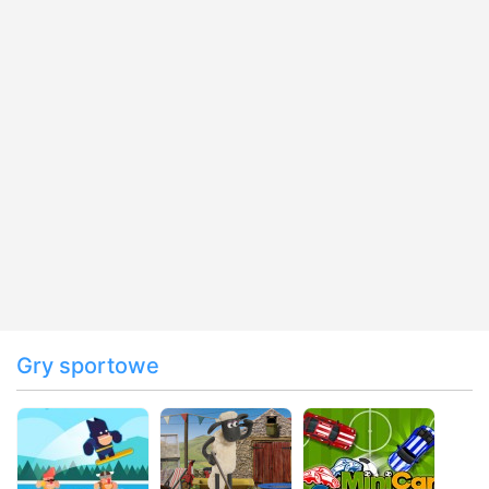
Gry sportowe