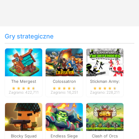
Gry strategiczne
The Mergest
Colossatron
Stickman Army:
Kingdom
The Defenders
Zagrano: 422,711
Zagrano: 16,251
Zagrano: 228,211
Blocky Squad
Endless Siege
Clash of Orcs