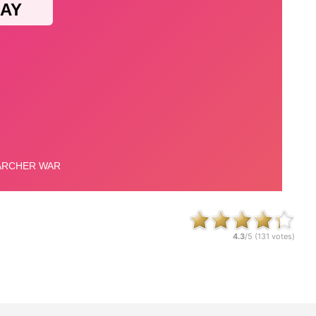
4.3
/5 (
131
votes)