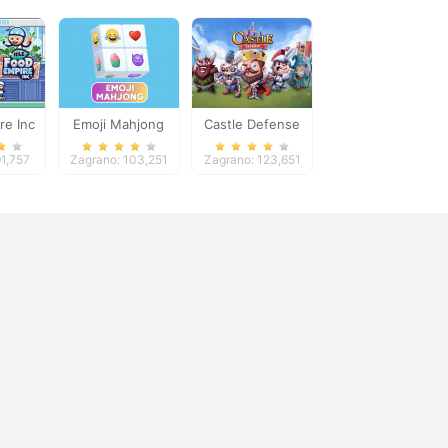
re Inc
Emoji Mahjong
Castle Defense
91,757
Zagrano: 103,251
Zagrano: 123,651