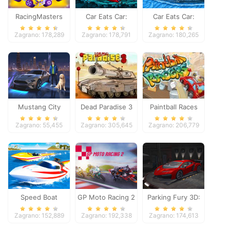
RacingMasters
Car Eats Car:
Car Eats Car:
Dungeon
Winter Adventure
Zagrano: 178,289
Zagrano: 178,791
Zagrano: 180,265
Adventure
Mustang City
Dead Paradise 3
Paintball Races
Driver
Zagrano: 55,455
Zagrano: 305,645
Zagrano: 206,779
Speed Boat
GP Moto Racing 2
Parking Fury 3D:
Extreme Racing
Night Thief
Zagrano: 152,889
Zagrano: 192,338
Zagrano: 174,613