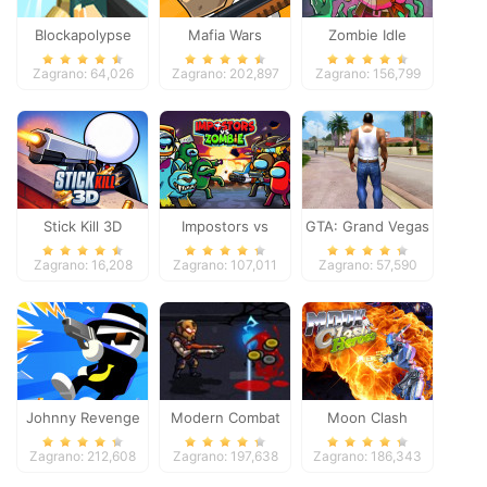
Blockapolypse
Mafia Wars
Zombie Idle
Zombie Shooter
Defense Online
Zagrano: 64,026
Zagrano: 202,897
Zagrano: 156,799
Stick Kill 3D
Impostors vs
GTA: Grand Vegas
Zombies: Survival
Crime
Zagrano: 16,208
Zagrano: 107,011
Zagrano: 57,590
Johnny Revenge
Modern Combat
Moon Clash
Defense
Heroes
Zagrano: 212,608
Zagrano: 197,638
Zagrano: 186,343