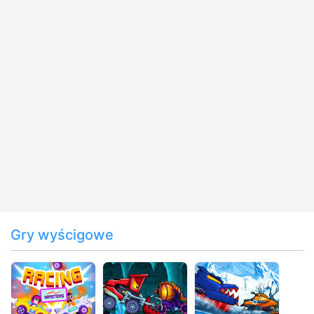
Gry wyścigowe